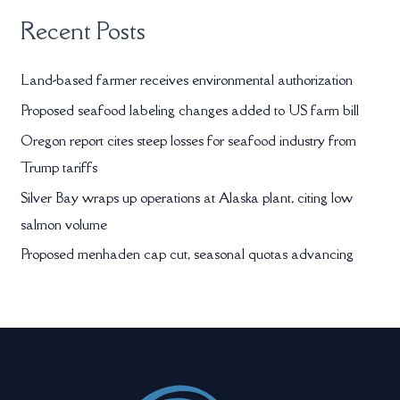
Recent Posts
Land-based farmer receives environmental authorization
Proposed seafood labeling changes added to US farm bill
Oregon report cites steep losses for seafood industry from
Trump tariffs
Silver Bay wraps up operations at Alaska plant, citing low
salmon volume
Proposed menhaden cap cut, seasonal quotas advancing