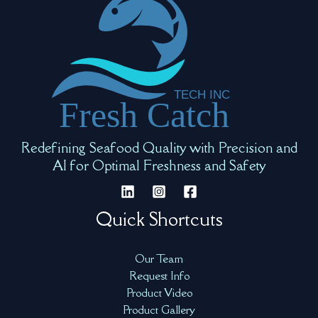
Redefining Seafood Quality with Precision and
AI for Optimal Freshness and Safety
Quick Shortcuts
Our Team
Request Info
Product Video
Product Gallery