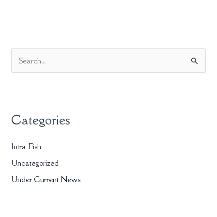
S
e
a
r
Categories
c
h
Intra Fish
f
Uncategorized
o
r
Under Current News
: