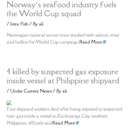
Norway’s seafood industry fuels
the World Cup squad
/
Intra Fish
/ By
ali
Norwegian national soccer team stocked with salmon, trout
and halibut for World Cup campaign.
Read More
4 killed by suspected gas exposure
inside vessel at Philippine shipyard
/
Under Current News
/ By
ali
Four shipyard workers died after being exposed to suspected
toxic gas inside a vessel in Zamboanga City, southern
Philippines, officials said
Read More