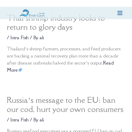
Skip
Thai shrimp industry looks to
to
content
return to glory days
/
Intra Fish
/ By
ali
Thailand’s shrimp farmers, processors, and feed producers
are backing a national recovery plan more than a decade
after disease outbreaks halved the sector’s output.
Read
More
Russia’s message to the EU: ban
our cod, hurt your own consumers
/
Intra Fish
/ By
ali
Russian seafood executives say a proposed EU ban on cod