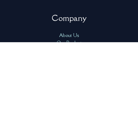
Company
About Us
Our Product
FAQ
Resources
Contact Us
Address
1000 West 14th Street, North Vancouver, BC V7P 3P3,
Canada
info@freshcatchtech.com
+1-778-223-7939