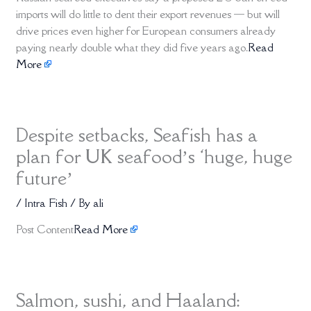
imports will do little to dent their export revenues — but will
drive prices even higher for European consumers already
paying nearly double what they did five years ago.
Read
More
Despite setbacks, Seafish has a
plan for UK seafood’s ‘huge, huge
future’
/
Intra Fish
/ By
ali
Post Content
Read More
Salmon, sushi, and Haaland: