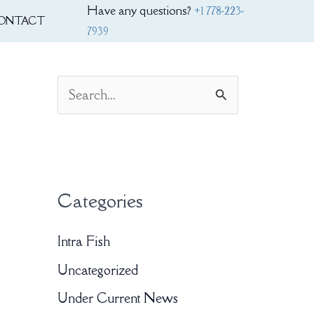
Have any questions?
+1 778-223-
ONTACT
7939
S
e
a
r
Categories
c
h
Intra Fish
f
Uncategorized
o
Under Current News
r