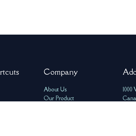
rtcuts
Company
Add
About Us
1000 
Our Product
Cana
FAQ
info@
ry
Resources
+1-77
Contact Us