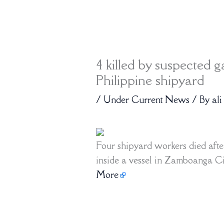
4 killed by suspected g
Philippine shipyard
/
Under Current News
/ By
ali
Four shipyard workers died afte
inside a vessel in Zamboanga Cit
More