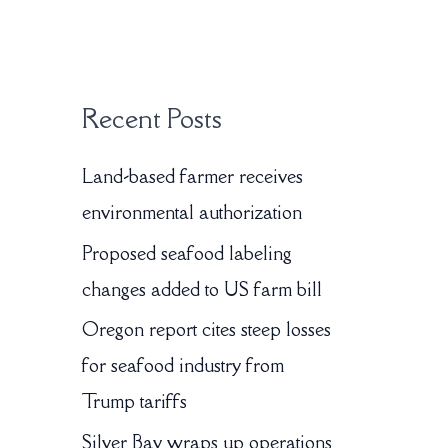
:
Recent Posts
Land-based farmer receives
environmental authorization
Proposed seafood labeling
changes added to US farm bill
Oregon report cites steep losses
for seafood industry from
Trump tariffs
Silver Bay wraps up operations