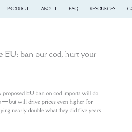
PRODUCT
ABOUT
FAQ
RESOURCES
C
he EU: ban our cod, hurt your
 a proposed EU ban on cod imports will do
es — but will drive prices even higher for
ing nearly double what they did five years