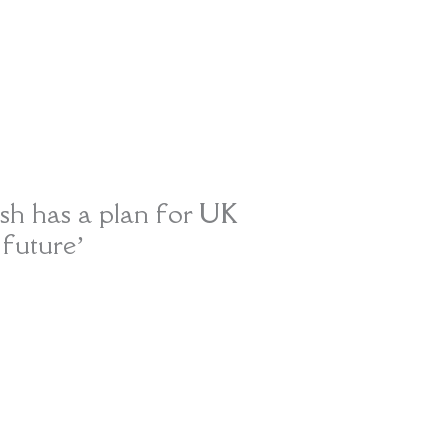
ish has a plan for UK
 future’