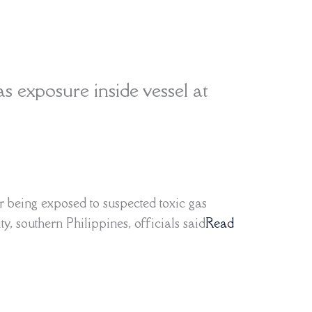
as exposure inside vessel at
r being exposed to suspected toxic gas
y, southern Philippines, officials said
Read