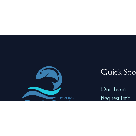
Quick Sho
Our Team
Request Info
Product Video
Product Galle
Redefining Seafood
Quality with Precision
and AI for Optimal