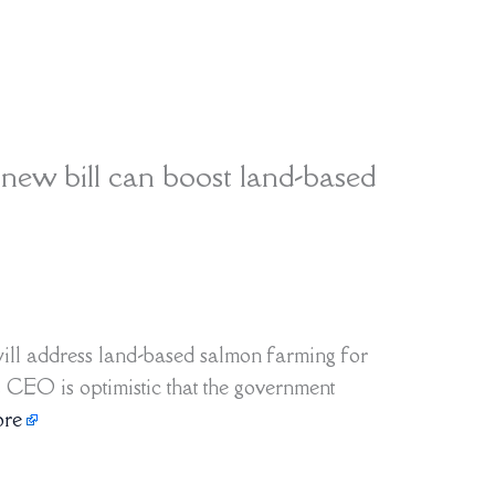
ew bill can boost land-based
ill address land-based salmon farming for
s CEO is optimistic that the government
re