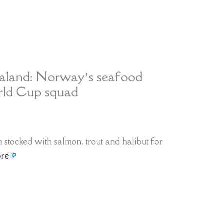
aaland: Norway’s seafood
orld Cup squad
stocked with salmon, trout and halibut for
re