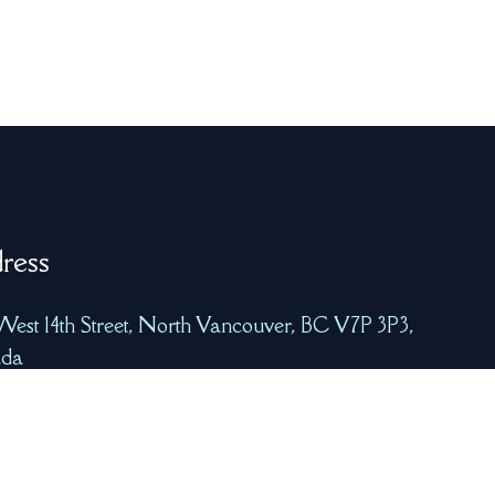
ress
West 14th Street, North Vancouver, BC V7P 3P3,
da
freshcatchtech.com
8-223-7939