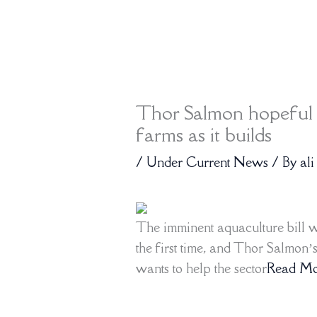
Thor Salmon hopeful n
farms as it builds
/
Under Current News
/ By
ali
The imminent aquaculture bill w
the first time, and Thor Salmon’
wants to help the sector
Read Mo