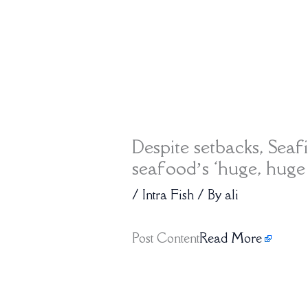
Despite setbacks, Seaf
seafood’s ‘huge, huge
/
Intra Fish
/ By
ali
Post Content
Read More