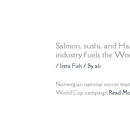
Salmon, sushi, and H
industry fuels the W
/
Intra Fish
/ By
ali
Norwegian national soccer team 
World Cup campaign.
Read Mo