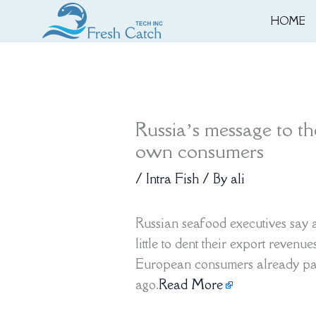
Skip
HOME
to
content
Russia’s message to t
own consumers
/
Intra Fish
/ By
ali
Russian seafood executives say
little to dent their export revenu
European consumers already pay
ago.
Read More