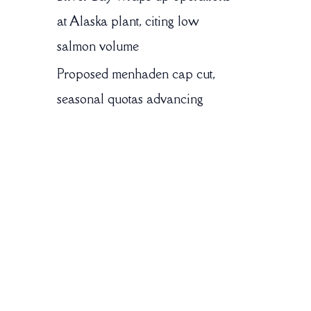
at Alaska plant, citing low
salmon volume
Proposed menhaden cap cut,
seasonal quotas advancing