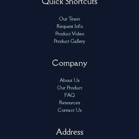
Quick Shortcuts
Our Team
Request Info
Product Video
Product Gallery
Company
About Us
Our Product
FAQ
Resources
Contact Us
Address