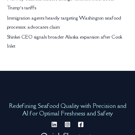
Trump’s tariffs
Immigration agents heavily targeting Washington seafood
processor, advocates claim
Shinkei CEO signals broader Alaska expansion after Cook
Inlet
Redefining Seafood Quality with Precision and
AI for Optimal Freshness and Safety