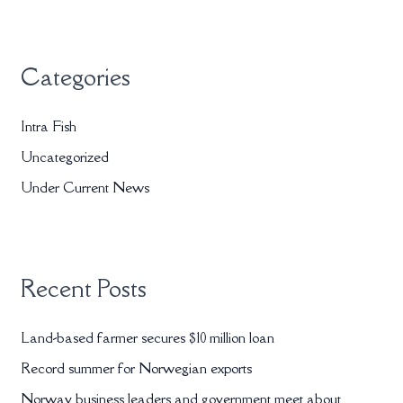
a
r
Categories
c
h
Intra Fish
f
Uncategorized
o
r
Under Current News
:
Recent Posts
Land-based farmer secures $10 million loan
Record summer for Norwegian exports
Norway business leaders and government meet about