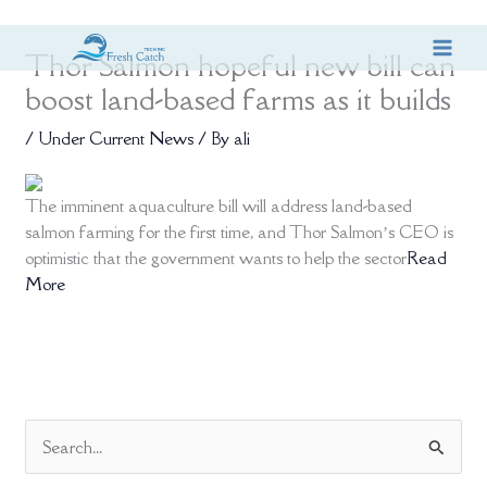
Skip
Thor Salmon hopeful new bill can
to
content
boost land-based farms as it builds
/
Under Current News
/ By
ali
The imminent aquaculture bill will address land-based
salmon farming for the first time, and Thor Salmon’s CEO is
optimistic that the government wants to help the sector
Read
More
S
e