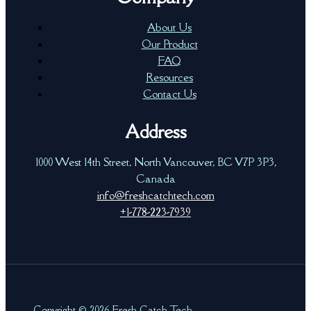
About Us
Our Product
FAQ
Resources
Contact Us
Address
1000 West 14th Street, North Vancouver, BC V7P 3P3,
Canada
info@freshcatchtech.com
+1-778-223-7939
Copyright © 2026 Fresh Catch Tech