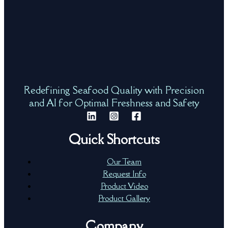
Redefining Seafood Quality with Precision
and AI for Optimal Freshness and Safety
Quick Shortcuts
Our Team
Request Info
Product Video
Product Gallery
Company