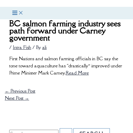
Skip
S
to
e
content
BC salmon farming industry sees
a
path forward under Carney
r
government
c
/
Intra Fish
/ By
ali
h
f
First Nations and salmon farming officials in BC say the
tone toward aquaculture has “drastically” improved under
o
Prime Minister Mark Carney.
Read More
r
:
←
Previous Post
Next Post
→