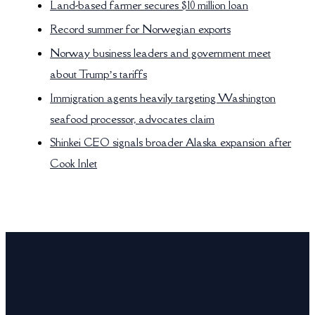
Land-based farmer secures $10 million loan
Record summer for Norwegian exports
Norway business leaders and government meet
about Trump’s tariffs
Immigration agents heavily targeting Washington
seafood processor, advocates claim
Shinkei CEO signals broader Alaska expansion after
Cook Inlet