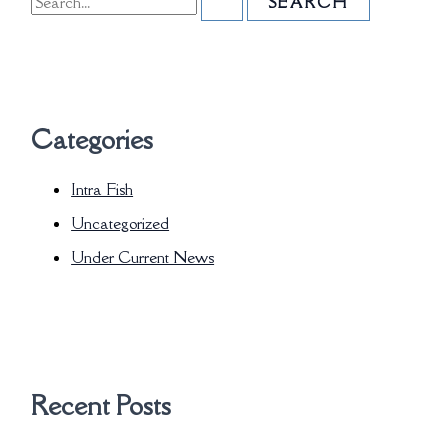
Categories
Intra Fish
Uncategorized
Under Current News
Recent Posts