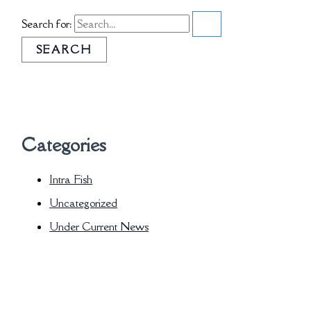
Search for:
Categories
Intra Fish
Uncategorized
Under Current News