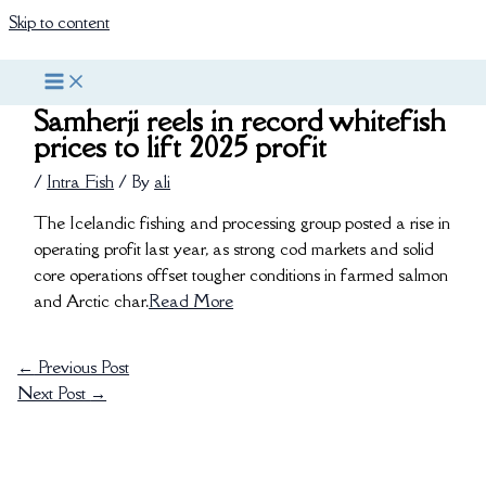
Skip to content
Samherji reels in record whitefish
prices to lift 2025 profit
/
Intra Fish
/ By
ali
The Icelandic fishing and processing group posted a rise in
operating profit last year, as strong cod markets and solid
core operations offset tougher conditions in farmed salmon
and Arctic char.
Read More
←
Previous Post
Next Post
→