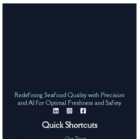
Redefining Seafood Quality with Precision
and AI for Optimal Freshness and Safety
Quick Shortcuts
Our Team