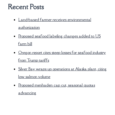
Recent Posts
Land-based farmer receives environmental
authorization
Proposed seafood labeling changes added to US
farm bill
Oregon report cites steep losses for seafood industry
from Trump tariffs
Silver Bay wraps up operations at Alaska plant, citing
low salmon volume
Proposed menhaden cap cut, seasonal quotas
advancing