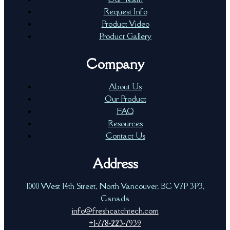
Request Info
Product Video
Product Gallery
Company
About Us
Our Product
FAQ
Resources
Contact Us
Address
1000 West 14th Street, North Vancouver, BC V7P 3P3,
Canada
info@freshcatchtech.com
+1-778-223-7939