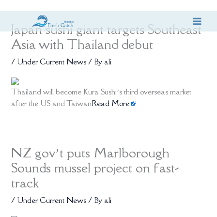
Skip
Japan sushi giant targets Southeast
to
content
Asia with Thailand debut
/
Under Current News
/ By
ali
Thailand will become Kura Sushi’s third overseas market
after the US and Taiwan
Read More
NZ gov’t puts Marlborough
Sounds mussel project on fast-
track
/
Under Current News
/ By
ali