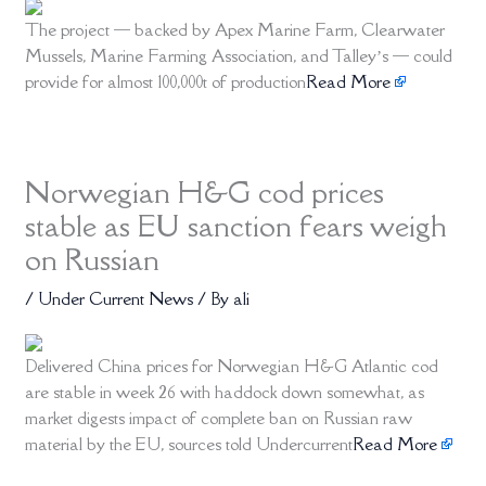
The project — backed by Apex Marine Farm, Clearwater
Mussels, Marine Farming Association, and Talley’s — could
provide for almost 100,000t of production
Read More
Norwegian H&G cod prices
stable as EU sanction fears weigh
on Russian
/
Under Current News
/ By
ali
Delivered China prices for Norwegian H&G Atlantic cod
are stable in week 26 with haddock down somewhat, as
market digests impact of complete ban on Russian raw
material by the EU, sources told Undercurrent
Read More