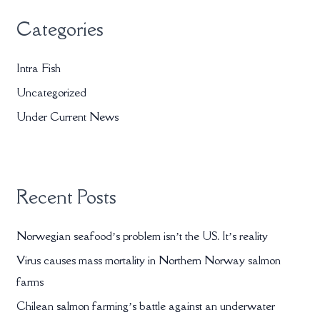
r
Categories
c
h
Intra Fish
f
Uncategorized
o
r
Under Current News
:
Recent Posts
Norwegian seafood’s problem isn’t the US. It’s reality
Virus causes mass mortality in Northern Norway salmon
farms
Chilean salmon farming’s battle against an underwater