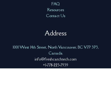
FAQ
Resources
Contact Us
Address
1000 West 14th Street, North Vancouver, BC V7P 3P3,
Canada
info@freshcatchtech.com
+1-778-223-7939
Copyright © 2026 Fresh Catch Tech
|