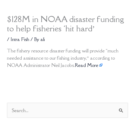
$128M in NOAA disaster funding
to help fisheries ‘hit hard’
/
Intra Fish
/ By
ali
The fishery resource disaster funding will provide “much
needed assistance to our fishing industry,” according to
NOAA Administrator Neil Jacobs.
Read More
S
e
a