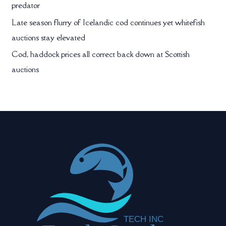
predator
Late season flurry of Icelandic cod continues yet whitefish
auctions stay elevated
Cod, haddock prices all correct back down at Scottish
auctions