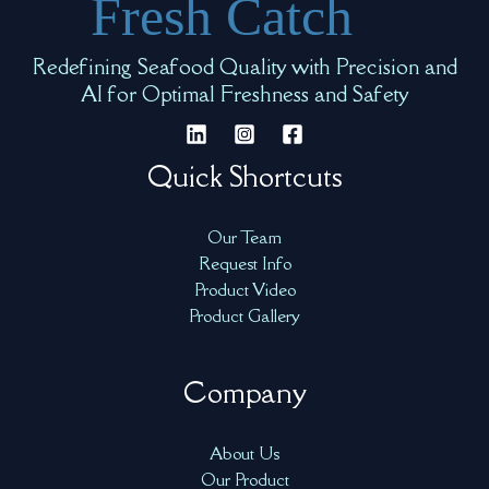
Redefining Seafood Quality with Precision and
AI for Optimal Freshness and Safety
Quick Shortcuts
Our Team
Request Info
Product Video
Product Gallery
Company
About Us
Our Product