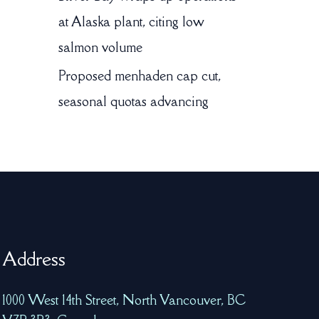
at Alaska plant, citing low
salmon volume
Proposed menhaden cap cut,
seasonal quotas advancing
Address
1000 West 14th Street, North Vancouver, BC