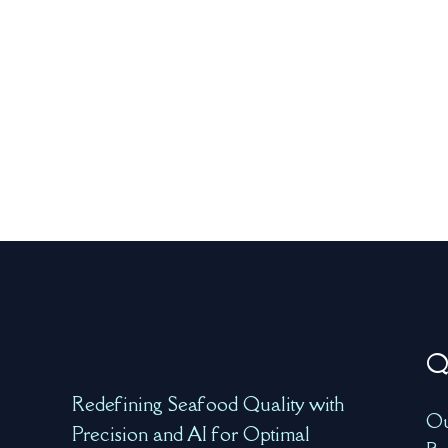
Q
Redefining Seafood Quality with
Ou
Precision and AI for Optimal