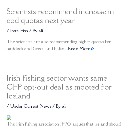
Scientists recommend increase in
cod quotas next year
/
Intra Fish
/ By
ali
The scientists are also recommending higher quotas for
haddock and Greenland halibut.
Read More
Irish fishing sector wants same
CFP opt-out deal as mooted for
Iceland
/
Under Current News
/ By
ali
The Irish fishing association IFPO argues that Ireland should