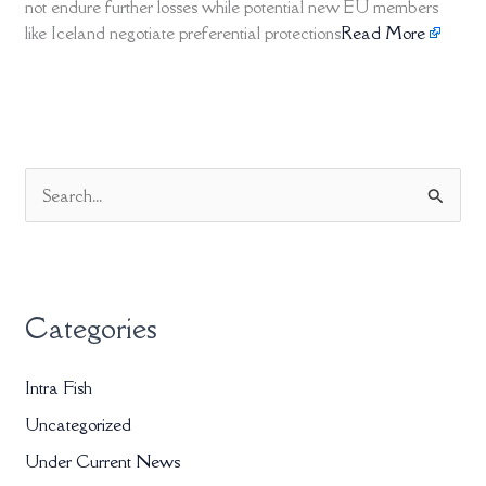
not endure further losses while potential new EU members
like Iceland negotiate preferential protections
Read More
S
e
a
r
Categories
c
h
Intra Fish
f
Uncategorized
o
r
Under Current News