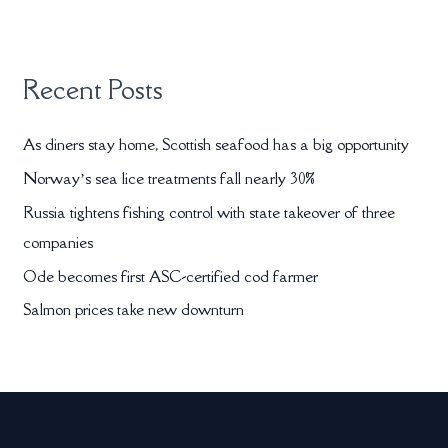
:
Recent Posts
As diners stay home, Scottish seafood has a big opportunity
Norway’s sea lice treatments fall nearly 30%
Russia tightens fishing control with state takeover of three
companies
Ode becomes first ASC-certified cod farmer
Salmon prices take new downturn