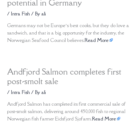
potential in Germany
/
Intra Fish
/ By
ali
Germans may not be Europe’s best cooks, but they do love a
sandwich, and that is a big opportunity for the industry, the
Norwegian Seafood Council believes.
Read More
Andfjord Salmon completes first
post-smolt sale
/
Intra Fish
/ By
ali
Andfjord Salmon has completed its first commercial sale of
post-smolt salmon, delivering around 450,000 fish to regional
Norwegian fish farmer Eidsfjord Sjofarm.
Read More