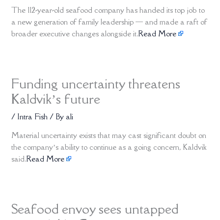
The 112-year-old seafood company has handed its top job to
a new generation of family leadership — and made a raft of
broader executive changes alongside it.
Read More
Funding uncertainty threatens
Kaldvik’s future
/
Intra Fish
/ By
ali
Material uncertainty exists that may cast significant doubt on
the company’s ability to continue as a going concern, Kaldvik
said.
Read More
Seafood envoy sees untapped