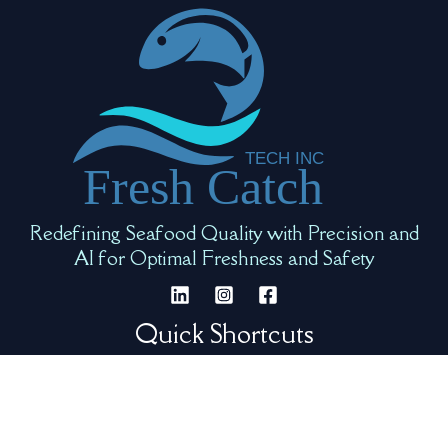
Redefining Seafood Quality with Precision and
AI for Optimal Freshness and Safety
Quick Shortcuts
Our Team
Request Info
Product Video