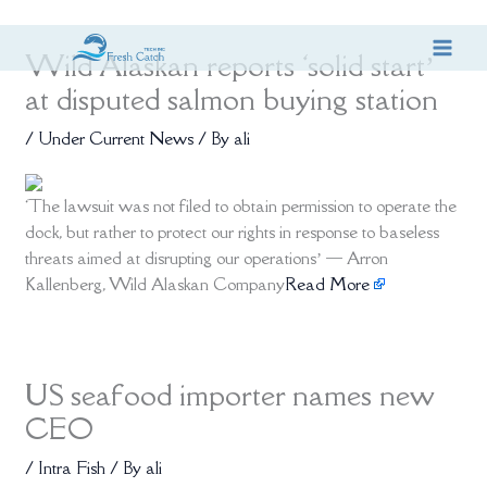
Skip
Wild Alaskan reports ‘solid start’
to
content
at disputed salmon buying station
/
Under Current News
/ By
ali
‘The lawsuit was not filed to obtain permission to operate the
dock, but rather to protect our rights in response to baseless
threats aimed at disrupting our operations’ — Arron
Kallenberg, Wild Alaskan Company
Read More
US seafood importer names new
CEO
/
Intra Fish
/ By
ali