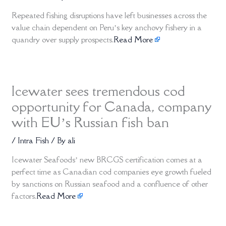
Repeated fishing disruptions have left businesses across the
value chain dependent on Peru’s key anchovy fishery in a
quandry over supply prospects.
Read More
Icewater sees tremendous cod
opportunity for Canada, company
with EU’s Russian fish ban
/
Intra Fish
/ By
ali
Icewater Seafoods’ new BRCGS certification comes at a
perfect time as Canadian cod companies eye growth fueled
by sanctions on Russian seafood and a confluence of other
factors.
Read More