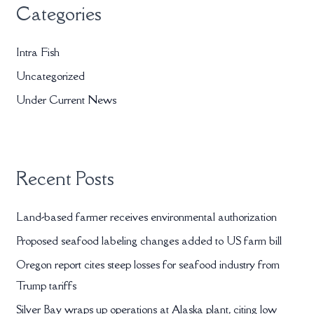
Categories
c
h
Intra Fish
f
Uncategorized
o
r
Under Current News
:
Recent Posts
Land-based farmer receives environmental authorization
Proposed seafood labeling changes added to US farm bill
Oregon report cites steep losses for seafood industry from
Trump tariffs
Silver Bay wraps up operations at Alaska plant, citing low