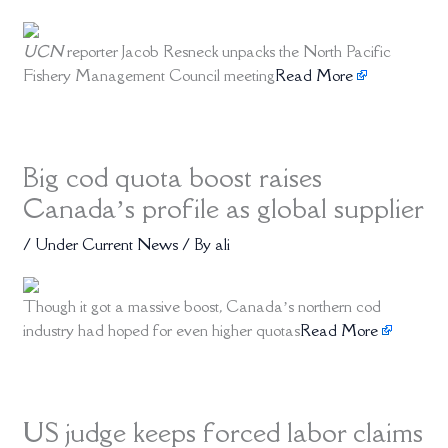
UCN
reporter Jacob Resneck unpacks the North Pacific
Fishery Management Council meeting
Read More
Big cod quota boost raises
Canada’s profile as global supplier
/
Under Current News
/ By
ali
Though it got a massive boost, Canada’s northern cod
industry had hoped for even higher quotas
Read More
US judge keeps forced labor claims