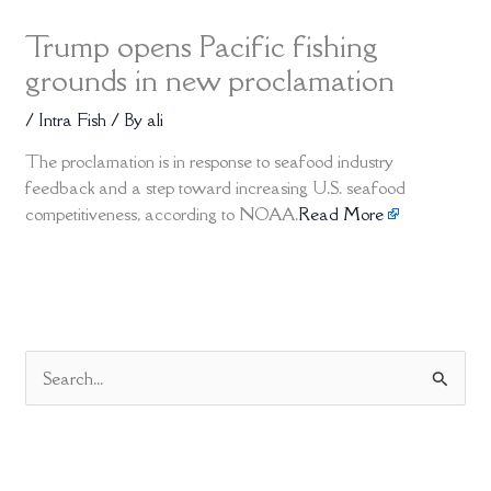
Trump opens Pacific fishing
grounds in new proclamation
/
Intra Fish
/ By
ali
The proclamation is in response to seafood industry
feedback and a step toward increasing U.S. seafood
competitiveness, according to NOAA.
Read More
S
e
a
r