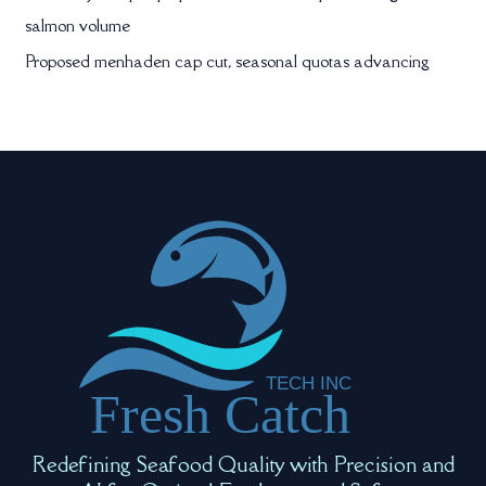
salmon volume
Proposed menhaden cap cut, seasonal quotas advancing
Redefining Seafood Quality with Precision and