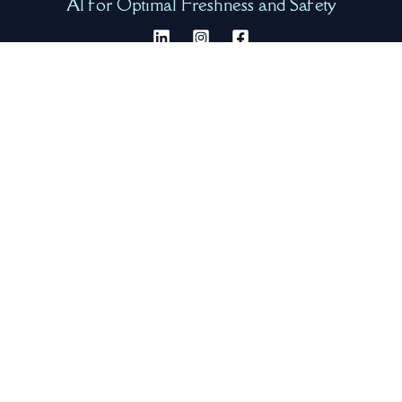
AI for Optimal Freshness and Safety
Quick Shortcuts
Our Team
Request Info
Product Video
Product Gallery
Company
About Us
Our Product
FAQ
Resources
Contact Us