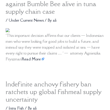
against Bumble Bee alive in tuna
supply chain case
/
Under Current News
/ By
ali
‘This important decision affirms that our clients — Indonesian
men who were looking for good jobs to build a future, and
instead say they were trapped and isolated at sea — have
every right to pursue their claims … ‘ — attorney Agnieszka
Fryszman
Read More
Indefinite anchovy fishery ban
ratchets up global fishmeal supply
uncertainty
/
Intra Fish
/ By
ali