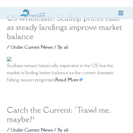
Skip
US wholesale: Scallop prices ease
to
content
as steady landings improve market
balance
/
Under Current News
/ By
ali
Scallops remain historically expensive in the US, but the
market is finding better balance as the current domestic
fishing season progresses
Read More
Catch the Current: ‘Trawl me,
maybe?’
/
Under Current News
/ By
ali