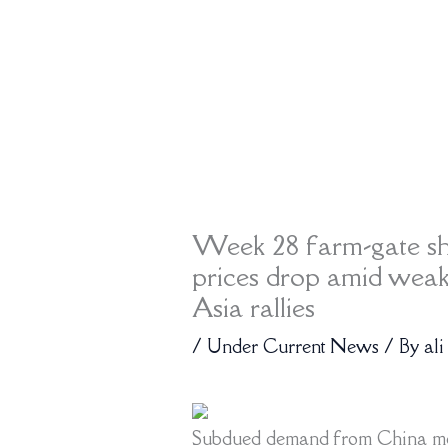
Week 28 farm-gate s
prices drop amid wea
Asia rallies
/
Under Current News
/ By
ali
Subdued demand from China mea