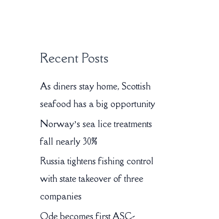
:
Recent Posts
As diners stay home, Scottish
seafood has a big opportunity
Norway’s sea lice treatments
fall nearly 30%
Russia tightens fishing control
with state takeover of three
companies
Ode becomes first ASC-