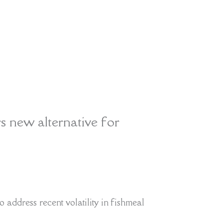
rs new alternative for
o address recent volatility in fishmeal