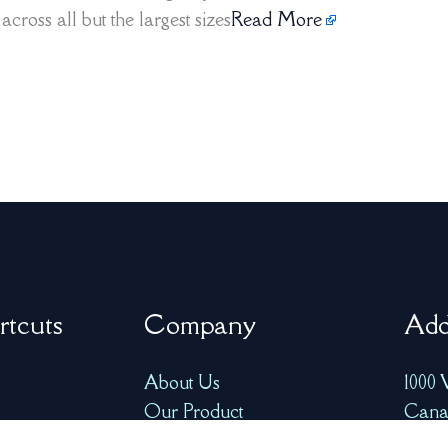
cross all but the largest sizes
Read More
rtcuts
Company
Add
About Us
1000 
Our Product
Cana
FAQ
info@