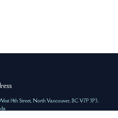
ress
West 14th Street, North Vancouver, BC V7P 3P3,
da
freshcatchtech.com