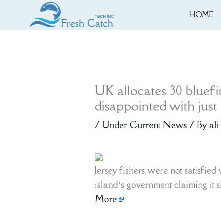
Skip
HOME
to
content
UK allocates 30 bluefin
disappointed with just 
/
Under Current News
/ By
ali
Jersey fishers were not satisfied 
island’s government claiming it s
More