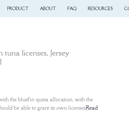
PRODUCT
ABOUT
FAQ
RESOURCES
C
 tuna licenses, Jersey
1
with the bluefin quota allocation, with the
hould be able to grant its own licenses
Read