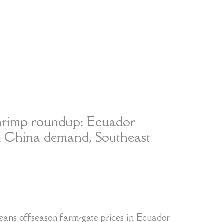
hrimp roundup: Ecuador
k China demand, Southeast
ns offseason farm-gate prices in Ecuador