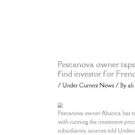
Pescanova owner taps
find investor for Fren
/
Under Current News
/ By
ali
Pescanova owner Abanca has ta
with running the investment proc
subsidiaries, sources told Under