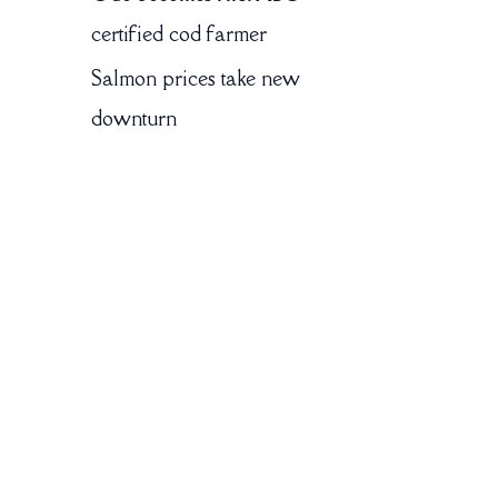
certified cod farmer
Salmon prices take new
downturn