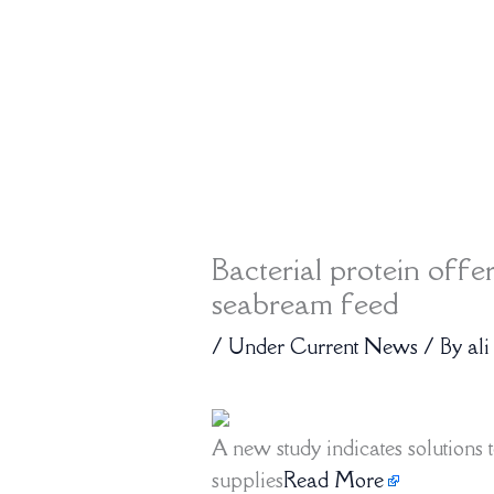
Bacterial protein offe
seabream feed
/
Under Current News
/ By
ali
A new study indicates solutions t
supplies
Read More