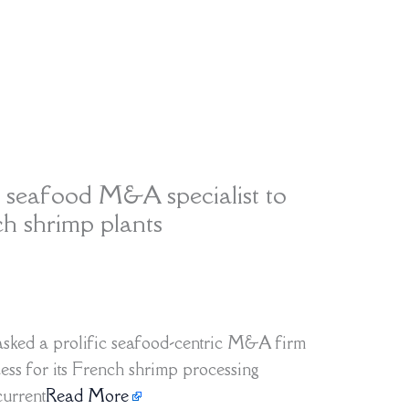
 seafood M&A specialist to
ch shrimp plants
sked a prolific seafood-centric M&A firm
ess for its French shrimp processing
current
Read More