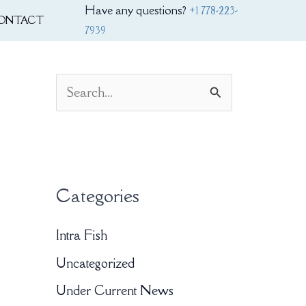
Have any questions?
+1 778-223-
ONTACT
7939
S
e
a
r
Categories
c
h
Intra Fish
f
Uncategorized
o
Under Current News
r