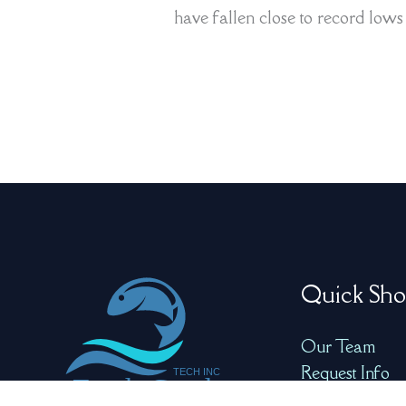
have fallen close to record lows a
Quick Sho
Our Team
Request Info
Product Video