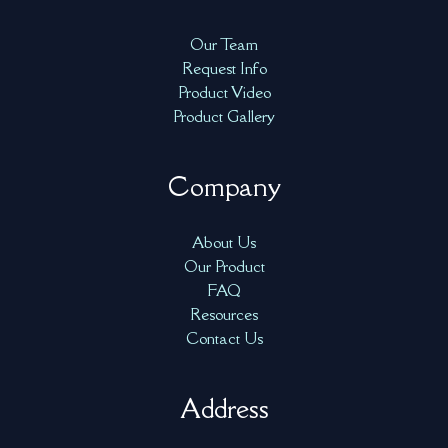
Our Team
Request Info
Product Video
Product Gallery
Company
About Us
Our Product
FAQ
Resources
Contact Us
Address