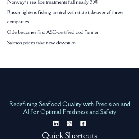
Norway’s sea lice treatments fall nearly 30%
Russia tightens fishing control with state takeover of three
companies
Ode becomes first ASC-certified cod farmer
Salmon prices take new downturn
Redefining Seafood Quality with Precision and
AI for Optimal Freshness and Safety
Quick Shortcuts