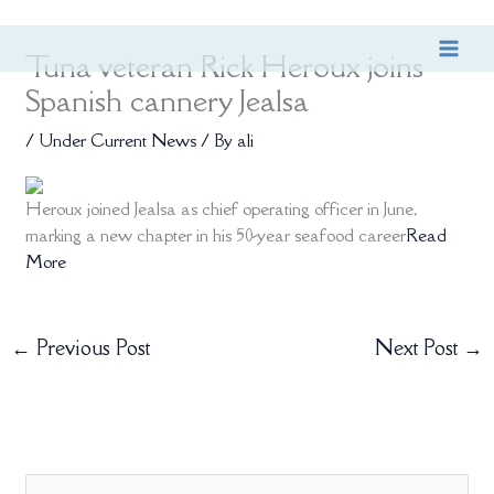
Skip
Tuna veteran Rick Heroux joins
to
content
Spanish cannery Jealsa
/
Under Current News
/ By
ali
Heroux joined Jealsa as chief operating officer in June,
marking a new chapter in his 50-year seafood career
Read
More
←
Previous Post
Next Post
→