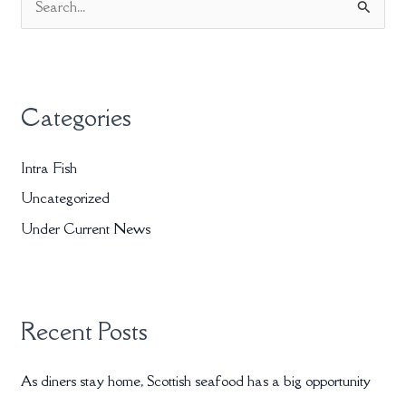
S
e
a
r
Categories
c
h
Intra Fish
f
Uncategorized
o
r
Under Current News
:
Recent Posts
As diners stay home, Scottish seafood has a big opportunity