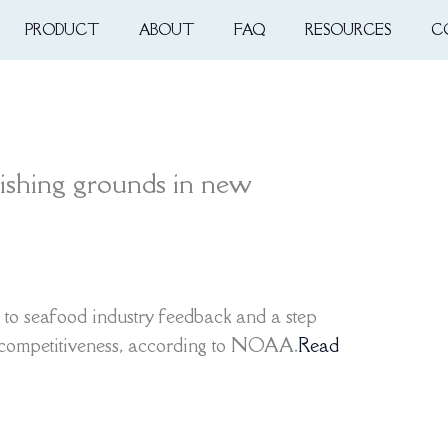
PRODUCT
ABOUT
FAQ
RESOURCES
C
ishing grounds in new
 to seafood industry feedback and a step
 competitiveness, according to NOAA.
Read