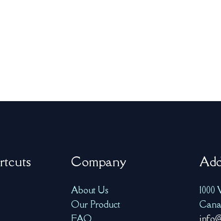
rtcuts
Company
Add
About Us
1000 
Our Product
Cana
FAQ
info@