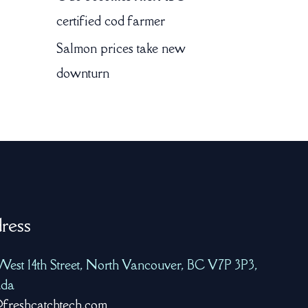
certified cod farmer
Salmon prices take new
downturn
ress
West 14th Street, North Vancouver, BC V7P 3P3,
da
freshcatchtech.com