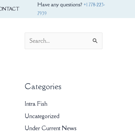
Have any questions?
+1 778-223-
ONTACT
7939
S
e
a
r
Categories
c
h
Intra Fish
f
Uncategorized
o
Under Current News
r