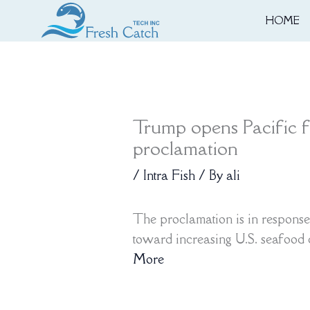
Skip
HOME
to
content
Trump opens Pacific f
proclamation
/
Intra Fish
/ By
ali
The proclamation is in response
toward increasing U.S. seafood
More