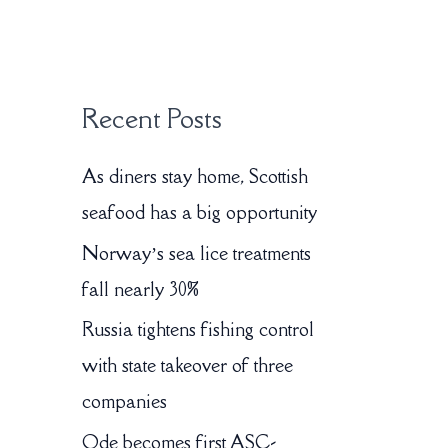
:
Recent Posts
As diners stay home, Scottish
seafood has a big opportunity
Norway’s sea lice treatments
fall nearly 30%
Russia tightens fishing control
with state takeover of three
companies
Ode becomes first ASC-