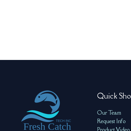
Quick Sho
Our Team
Request Info
Product Video