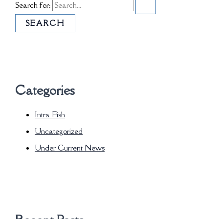
Search for:
Categories
Intra Fish
Uncategorized
Under Current News