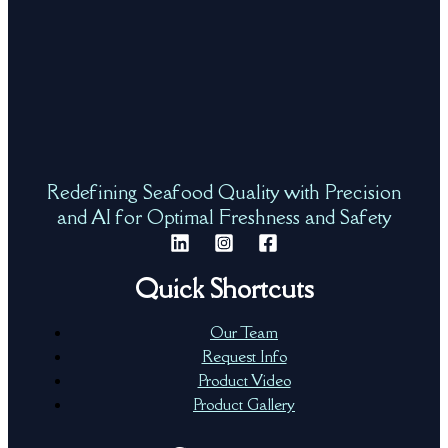
Redefining Seafood Quality with Precision
and AI for Optimal Freshness and Safety
Quick Shortcuts
Our Team
Request Info
Product Video
Product Gallery