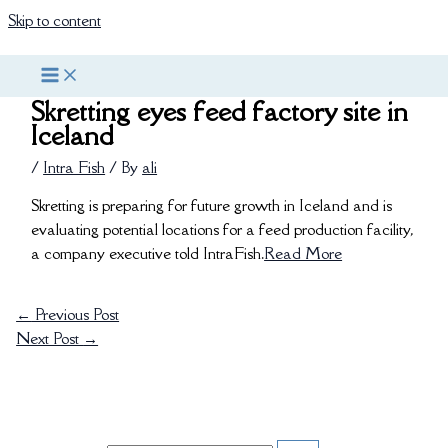
Skip to content
Skretting eyes feed factory site in
Iceland
/
Intra Fish
/ By
ali
Skretting is preparing for future growth in Iceland and is
evaluating potential locations for a feed production facility,
a company executive told IntraFish.
Read More
←
Previous Post
Next Post
→