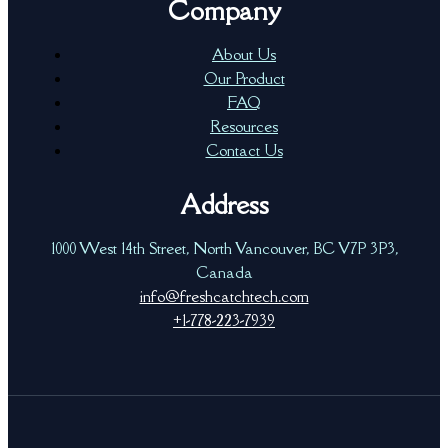
Company
About Us
Our Product
FAQ
Resources
Contact Us
Address
1000 West 14th Street, North Vancouver, BC V7P 3P3,
Canada
info@freshcatchtech.com
+1-778-223-7939