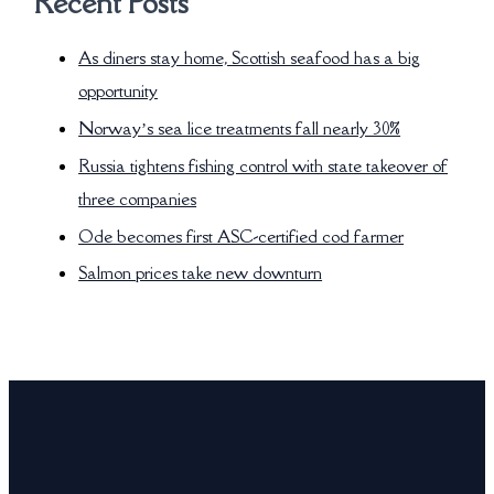
Recent Posts
As diners stay home, Scottish seafood has a big
opportunity
Norway’s sea lice treatments fall nearly 30%
Russia tightens fishing control with state takeover of
three companies
Ode becomes first ASC-certified cod farmer
Salmon prices take new downturn