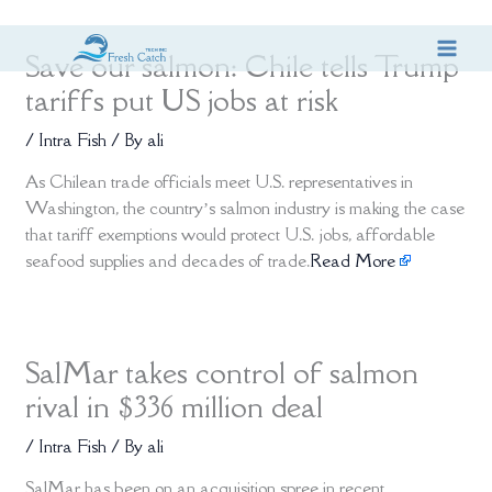
Skip
Save our salmon: Chile tells Trump
to
content
tariffs put US jobs at risk
/
Intra Fish
/ By
ali
As Chilean trade officials meet U.S. representatives in
Washington, the country’s salmon industry is making the case
that tariff exemptions would protect U.S. jobs, affordable
seafood supplies and decades of trade.
Read More
SalMar takes control of salmon
rival in $336 million deal
/
Intra Fish
/ By
ali
SalMar has been on an acquisition spree in recent