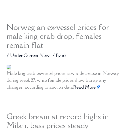
Norwegian ex-vessel prices for
male king crab drop, females
remain flat
/
Under Current News
/ By
ali
Male king crab ex-vessel prices saw a decrease in Norway
during week 27, while female prices show barely any
changes, according to auction data
Read More
Greek bream at record highs in
Milan, bass prices steady