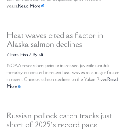
years.
Read More
Heat waves cited as factor in
Alaska salmon declines
/
Intra Fish
/ By
ali
NOAA researchers point to increased juvenile-to-adult
mortality connected to recent heat waves as a major factor
in recent Chinook salmon declines on the Yukon River.
Read
More
Russian pollock catch tracks just
short of 2025’s record pace