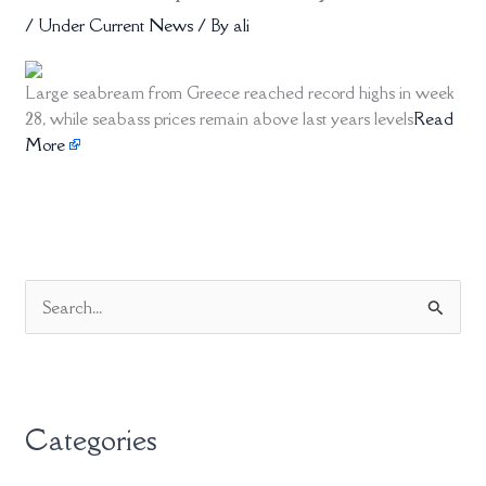
/
Under Current News
/ By
ali
Large seabream from Greece reached record highs in week
28, while seabass prices remain above last years levels
Read
More
S
e
a
r
Categories
c
h