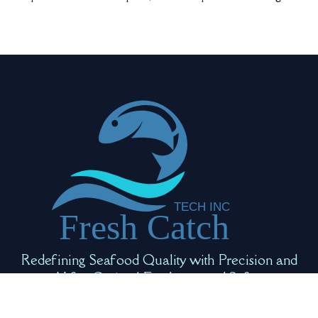
Redefining Seafood Quality with Precision and
AI for Optimal Freshness and Safety