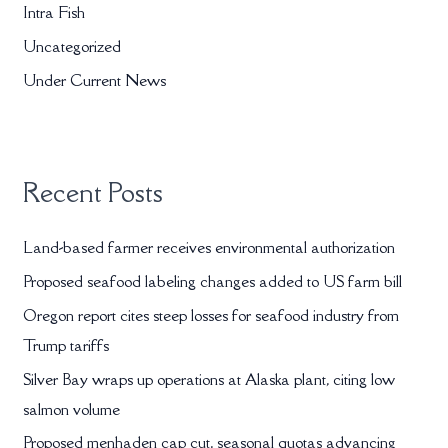
Intra Fish
f
Uncategorized
o
r
Under Current News
:
Recent Posts
Land-based farmer receives environmental authorization
Proposed seafood labeling changes added to US farm bill
Oregon report cites steep losses for seafood industry from
Trump tariffs
Silver Bay wraps up operations at Alaska plant, citing low
salmon volume
Proposed menhaden cap cut, seasonal quotas advancing