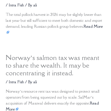
/
Intra Fish
/ By
ali
The total pollock harvest in 2026 may be slightly lower than
last year but still sufficient to meet both domestic and export
demand, leading Russian pollock group believes.
Read More
Norway’s salmon tax was meant
to share the wealth. It may be
concentrating it instead.
/
Intra Fish
/ By
ali
Norway’s resource rent tax was designed to protect small
operators from being squeezed out by scale. SalMar’s
acquisition of Masoval delivers exactly the opposite.
Read
More