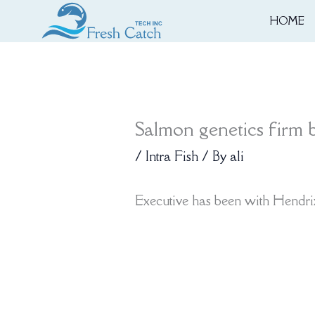
Skip
HOME
to
content
Salmon genetics firm b
/
Intra Fish
/ By
ali
Executive has been with Hendri