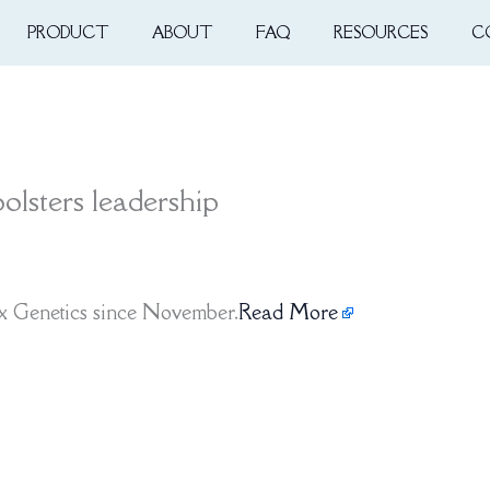
PRODUCT
ABOUT
FAQ
RESOURCES
C
olsters leadership
x Genetics since November.
Read More