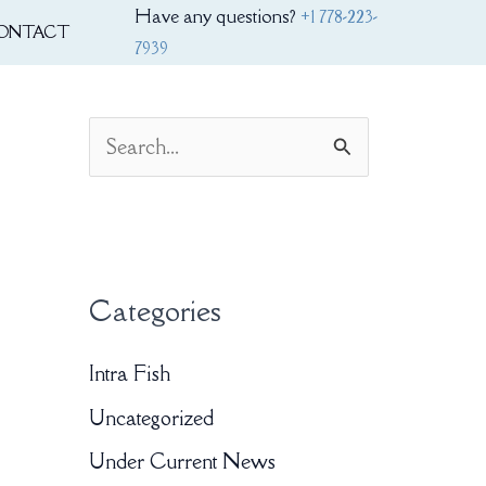
Have any questions?
+1 778-223-
ONTACT
7939
S
e
a
r
Categories
c
h
Intra Fish
f
Uncategorized
o
Under Current News
r