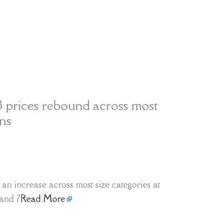
 prices rebound across most
ons
n increase across most size categories at
 and 7
Read More