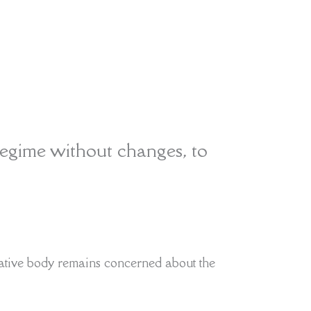
egime without changes, to
ative body remains concerned about the
ut aligning the quotas with ‘sustainability
tions’
Read More