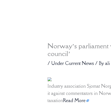
Norway’s parliament v
council’
/
Under Current News
/ By
ali
Industry association Sjomat No
it against commentators in Norw
taxation
Read More