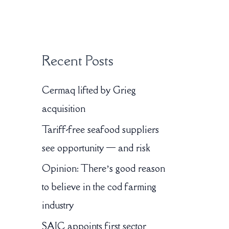
:
Recent Posts
Cermaq lifted by Grieg
acquisition
Tariff-free seafood suppliers
see opportunity — and risk
Opinion: There’s good reason
to believe in the cod farming
industry
SAIC appoints first sector