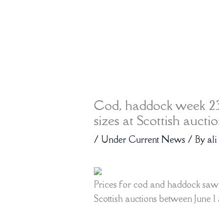
Cod, haddock week 23
sizes at Scottish aucti
/
Under Current News
/ By
ali
Prices for cod and haddock saw a
Scottish auctions between June 1