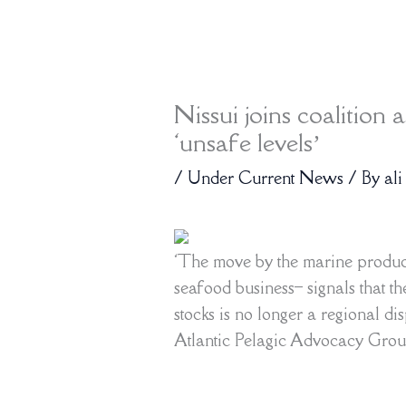
Nissui joins coalition 
‘unsafe levels’
/
Under Current News
/ By
ali
‘The move by the marine produc
seafood business– signals that t
stocks is no longer a regional d
Atlantic Pelagic Advocacy Gro