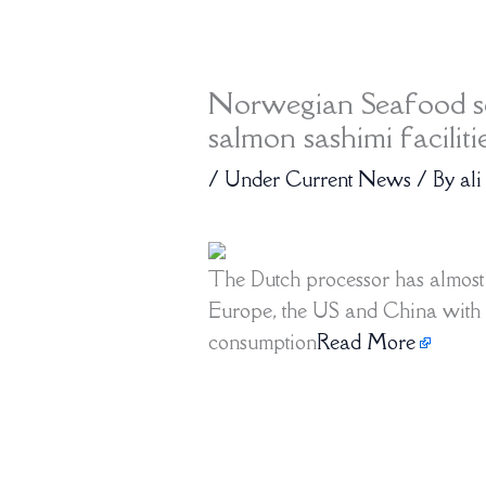
Norwegian Seafood se
salmon sashimi faciliti
/
Under Current News
/ By
ali
The Dutch processor has almost 
Europe, the US and China with 
consumption
Read More