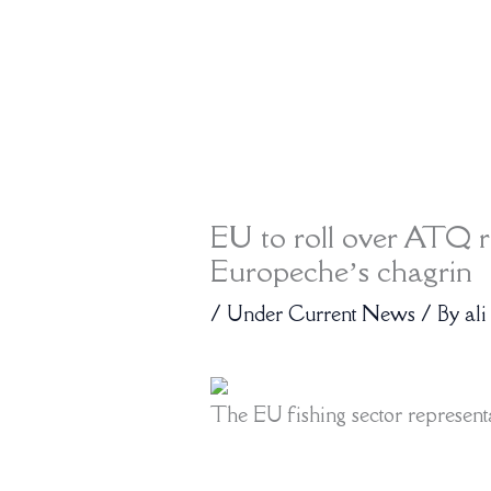
EU to roll over ATQ r
Europeche’s chagrin
/
Under Current News
/ By
ali
The EU fishing sector represent
import of duty-free seafood witho
criteria or geopolitical considera