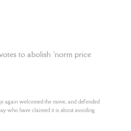
otes to abolish ‘norm price
rge again welcomed the move, and defended
ay who have claimed it is about avoiding