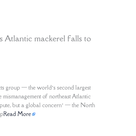
as Atlantic mackerel falls to
ts group — the world’s second largest
he mismanagement of northeast Atlantic
ispute, but a global concern’ — the North
up
Read More