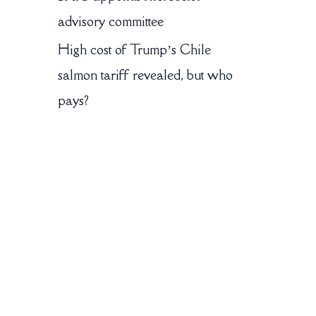
advisory committee
High cost of Trump’s Chile
salmon tariff revealed, but who
pays?