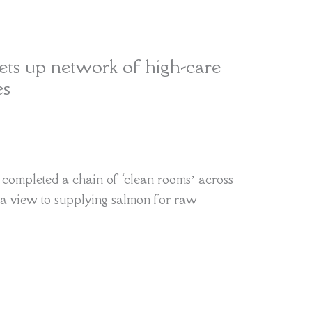
ts up network of high-care
es
completed a chain of ‘clean rooms’ across
a view to supplying salmon for raw