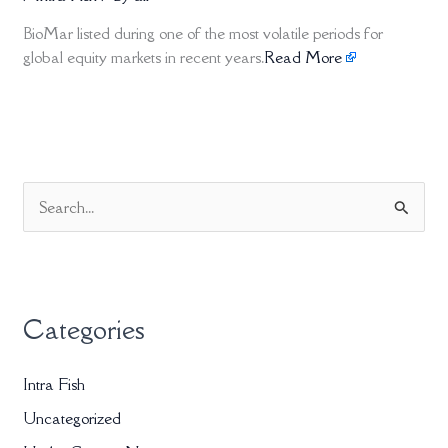
BioMar listed during one of the most volatile periods for
global equity markets in recent years.
Read More
S
e
a
r
Categories
c
h
Intra Fish
f
Uncategorized
o