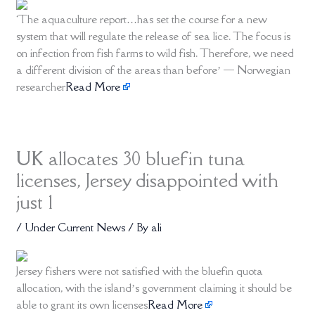
‘The aquaculture report…has set the course for a new
system that will regulate the release of sea lice. The focus is
on infection from fish farms to wild fish. Therefore, we need
a different division of the areas than before’ — Norwegian
researcher
Read More
UK allocates 30 bluefin tuna
licenses, Jersey disappointed with
just 1
/
Under Current News
/ By
ali
Jersey fishers were not satisfied with the bluefin quota
allocation, with the island’s government claiming it should be
able to grant its own licenses
Read More