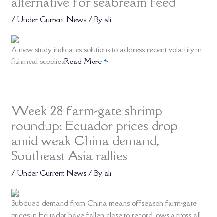
alternative for seabream feed
/
Under Current News
/ By
ali
A new study indicates solutions to address recent volatility in
fishmeal supplies
Read More
Week 28 farm-gate shrimp
roundup: Ecuador prices drop
amid weak China demand,
Southeast Asia rallies
/
Under Current News
/ By
ali
Subdued demand from China means offseason farm-gate
prices in Ecuador have fallen close to record lows across all