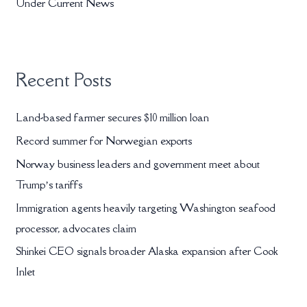
r
Under Current News
:
Recent Posts
Land-based farmer secures $10 million loan
Record summer for Norwegian exports
Norway business leaders and government meet about
Trump’s tariffs
Immigration agents heavily targeting Washington seafood
processor, advocates claim
Shinkei CEO signals broader Alaska expansion after Cook
Inlet