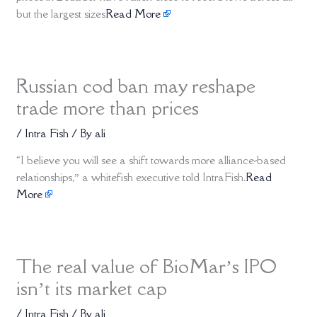
but the largest sizes
Read More
Russian cod ban may reshape
trade more than prices
/
Intra Fish
/ By
ali
“I believe you will see a shift towards more alliance-based
relationships,” a whitefish executive told IntraFish.
Read
More
The real value of BioMar’s IPO
isn’t its market cap
/
Intra Fish
/ By
ali