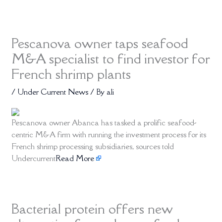
Pescanova owner taps seafood
M&A specialist to find investor for
French shrimp plants
/
Under Current News
/ By
ali
Pescanova owner Abanca has tasked a prolific seafood-
centric M&A firm with running the investment process for its
French shrimp processing subsidiaries, sources told
Undercurrent
Read More
Bacterial protein offers new