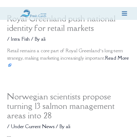
Skip
Royal Greenland push national
to
content
identity for retail markets
/
Intra Fish
/ By
ali
Retail remains a core part of Royal Greenland’s long-term
strategy, making marketing increasingly important.
Read More
Norwegian scientists propose
turning 13 salmon management
areas into 28
/
Under Current News
/ By
ali