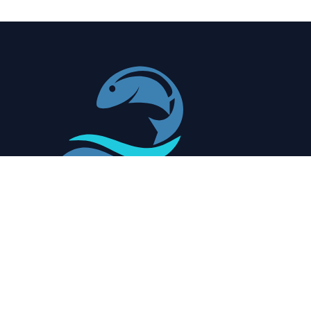
Redefining Seafood Quality with Precision and
AI for Optimal Freshness and Safety
Quick Shortcuts