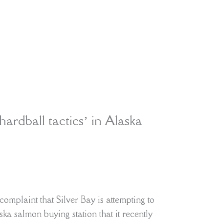
hardball tactics’ in Alaska
omplaint that Silver Bay is attempting to
ka salmon buying station that it recently