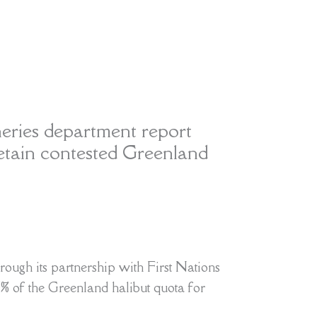
heries department report
etain contested Greenland
rough its partnership with First Nations
75% of the Greenland halibut quota for