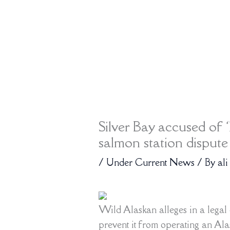
Silver Bay accused of ‘
salmon station dispute
/
Under Current News
/ By
ali
Wild Alaskan alleges in a legal c
prevent it from operating an Alas