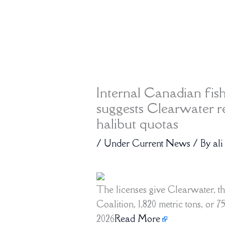
Internal Canadian fis
suggests Clearwater r
halibut quotas
/
Under Current News
/ By
ali
The licenses give Clearwater, th
Coalition, 1,820 metric tons, or 
2026
Read More