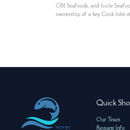
OBI Seafoods, and Icicle Seafood
ownership of a key Cook Inlet of
Quick Sho
Our Team
Request Info