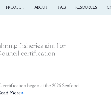
PRODUCT
ABOUT
FAQ
RESOURCES
C
hrimp fisheries aim for
uncil certification
certification began at the 2026 Seafood
Read More