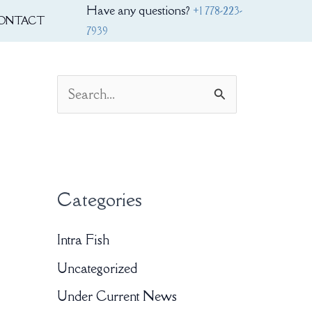
Have any questions?
+1 778-223-
ONTACT
7939
S
e
a
r
Categories
c
h
Intra Fish
f
Uncategorized
o
Under Current News
r