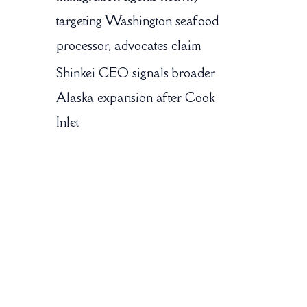
targeting Washington seafood
processor, advocates claim
Shinkei CEO signals broader
Alaska expansion after Cook
Inlet