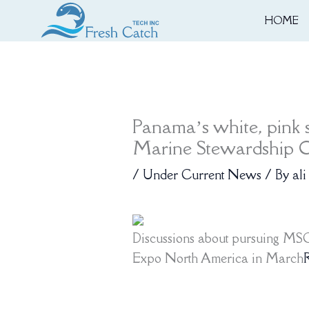
Skip
HOME
to
content
Panama’s white, pink s
Marine Stewardship Co
/
Under Current News
/ By
ali
Discussions about pursuing MSC 
Expo North America in March