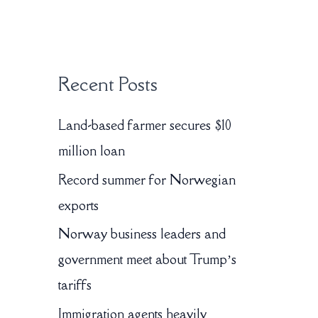
:
Recent Posts
Land-based farmer secures $10
million loan
Record summer for Norwegian
exports
Norway business leaders and
government meet about Trump’s
tariffs
Immigration agents heavily