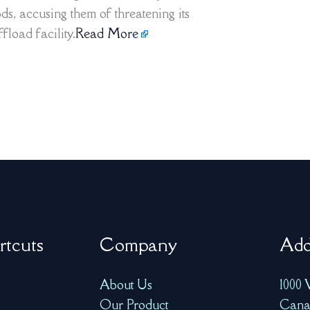
s, accusing them of threatening its
fload facility.
Read More
rtcuts
Company
Add
About Us
1000 
Our Product
Cana