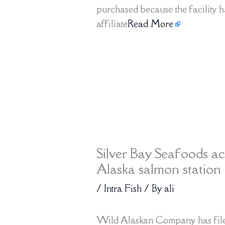
purchased because the facility h
affiliate
Read More
Silver Bay Seafoods ac
Alaska salmon station 
/
Intra Fish
/ By
ali
Wild Alaskan Company has filed