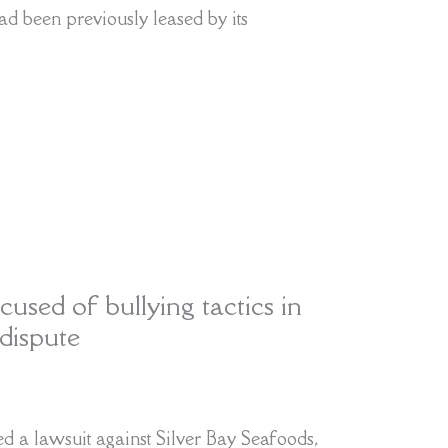
ad been previously leased by its
cused of bullying tactics in
dispute
 a lawsuit against Silver Bay Seafoods,