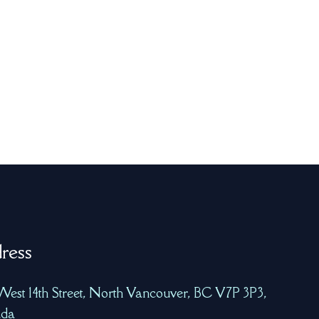
ress
West 14th Street, North Vancouver, BC V7P 3P3,
da