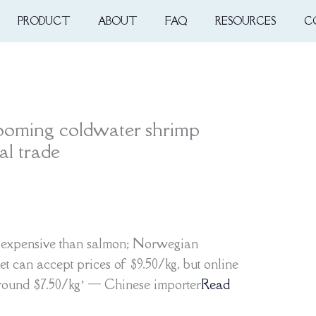
PRODUCT
ABOUT
FAQ
RESOURCES
C
ooming coldwater shrimp
l trade
 expensive than salmon; Norwegian
et can accept prices of $9.50/kg, but online
around $7.50/kg’ — Chinese importer
Read