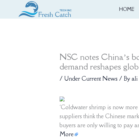
Skip
HOME
to
content
NSC notes China’s b
demand reshapes globa
/
Under Current News
/ By
ali
‘Coldwater shrimp is now more
suppliers think the Chinese mark
buyers are only willing to pay 
More