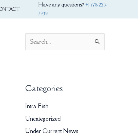
Have any questions?
+1 778-223-
ONTACT
7939
S
e
a
r
Categories
c
h
Intra Fish
f
Uncategorized
o
Under Current News
r