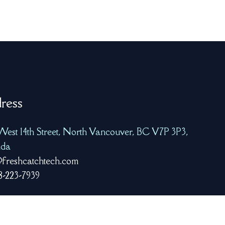
ress
West 14th Street, North Vancouver, BC V7P 3P3,
da
freshcatchtech.com
8-223-7939