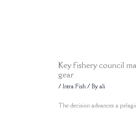
Key fishery council ma
gear
/
Intra Fish
/ By
ali
The decision advances a pelagic