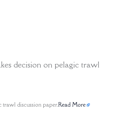
kes decision on pelagic trawl
 trawl discussion paper.
Read More