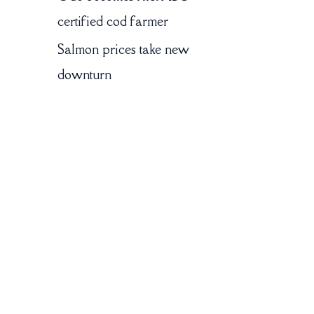
certified cod farmer
Salmon prices take new
downturn