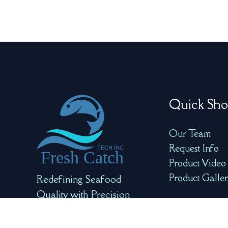
Quick Sho
Our Team
Request Info
Product Video
Product Galle
Redefining Seafood
Quality with Precision
and AI for Optimal
Freshness and Safety