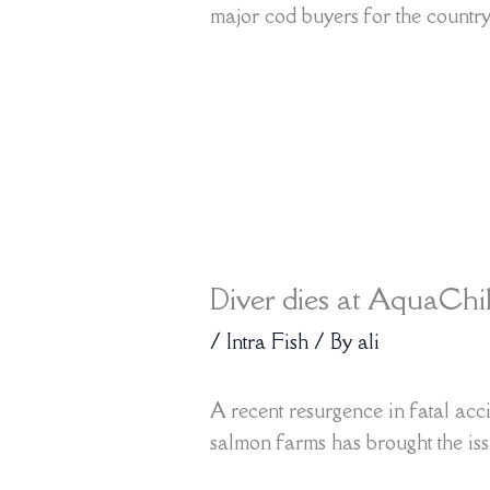
major cod buyers for the countr
Diver dies at AquaChi
/
Intra Fish
/ By
ali
A recent resurgence in fatal ac
salmon farms has brought the iss