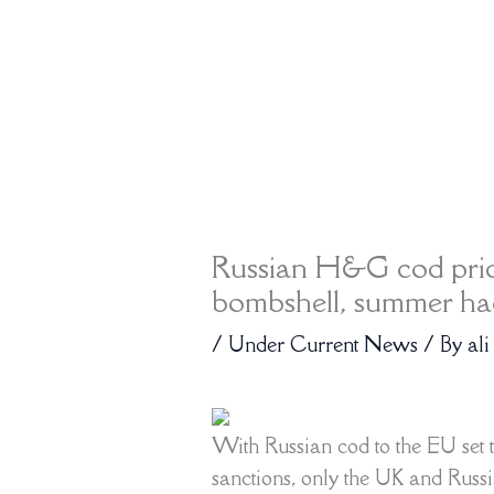
Russian H&G cod price
bombshell, summer had
/
Under Current News
/ By
ali
With Russian cod to the EU set 
sanctions, only the UK and Russ