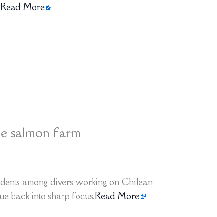
y
Read More
le salmon farm
cidents among divers working on Chilean
ue back into sharp focus.
Read More