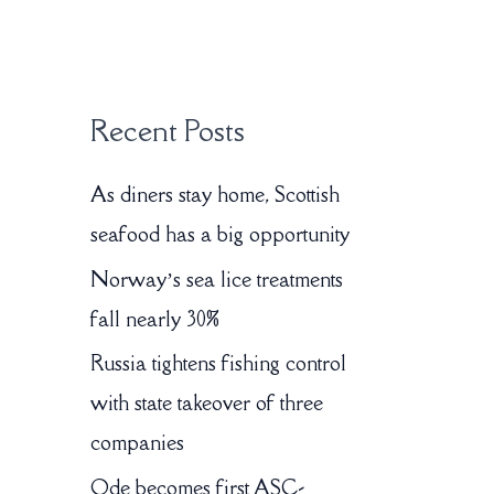
:
Recent Posts
As diners stay home, Scottish
seafood has a big opportunity
Norway’s sea lice treatments
fall nearly 30%
Russia tightens fishing control
with state takeover of three
companies
Ode becomes first ASC-