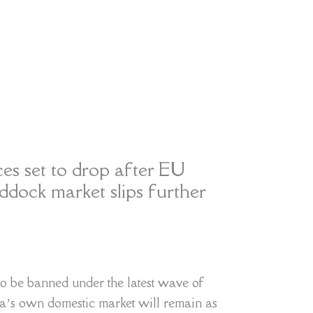
s set to drop after EU
dock market slips further
to be banned under the latest wave of
ia’s own domestic market will remain as