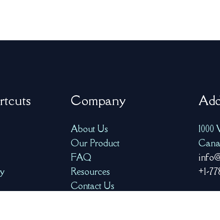
rtcuts
Company
Add
About Us
1000 
Our Product
Cana
FAQ
info@
ry
Resources
+1-77
Contact Us