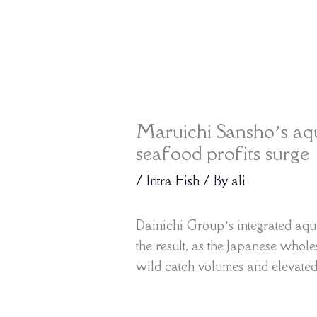
Maruichi Sansho’s aqu
seafood profits surge
/
Intra Fish
/ By
ali
Dainichi Group’s integrated aqu
the result, as the Japanese whole
wild catch volumes and elevated