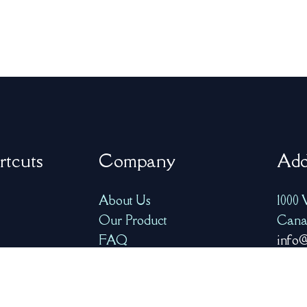
rtcuts
Company
Add
About Us
1000 
Our Product
Cana
FAQ
info@
ry
Resources
+1-77
Contact Us