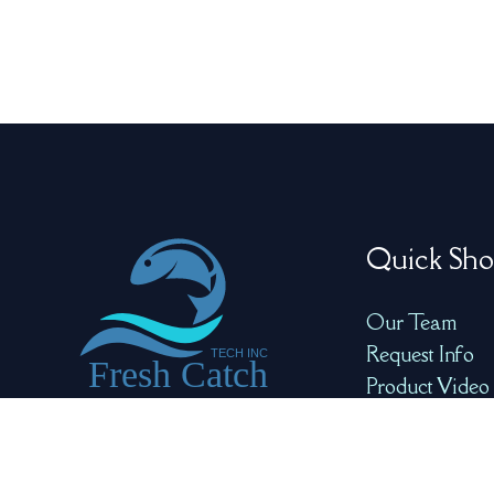
Quick Sho
Our Team
Request Info
Product Video
Product Galle
Redefining Seafood
Quality with Precision
and AI for Optimal