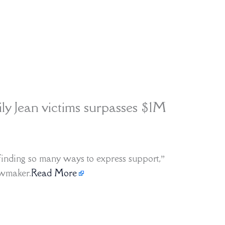
ily Jean victims surpasses $1M
e finding so many ways to express support,”
awmaker.
Read More