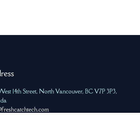
ress
West 14th Street, North Vancouver, BC V7P 3P3,
da
freshcatchtech.com
8-223-7939