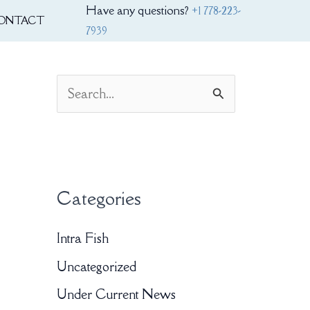
Have any questions?
+1 778-223-
ONTACT
7939
S
e
a
r
Categories
c
h
Intra Fish
f
Uncategorized
o
Under Current News
r