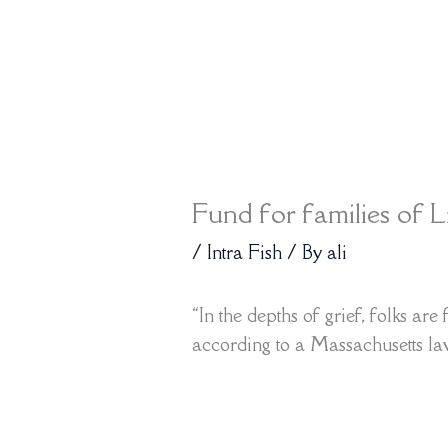
Fund for families of L
/
Intra Fish
/ By
ali
“In the depths of grief, folks ar
according to a Massachusetts l