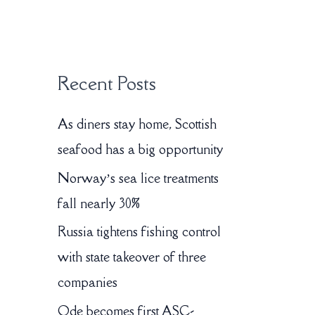
:
Recent Posts
As diners stay home, Scottish
seafood has a big opportunity
Norway’s sea lice treatments
fall nearly 30%
Russia tightens fishing control
with state takeover of three
companies
Ode becomes first ASC-