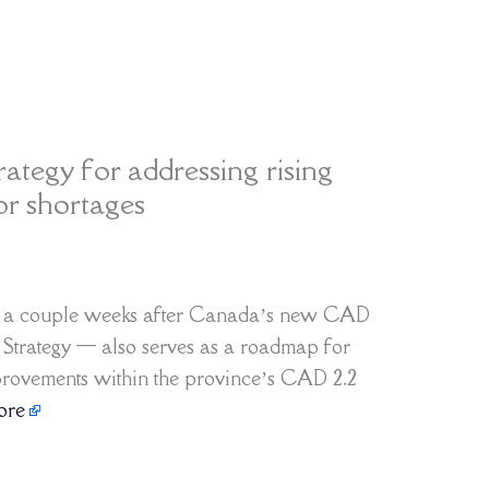
rategy for addressing rising
or shortages
d a couple weeks after Canada’s new CAD
y Strategy — also serves as a roadmap for
provements within the province’s CAD 2.2
ore