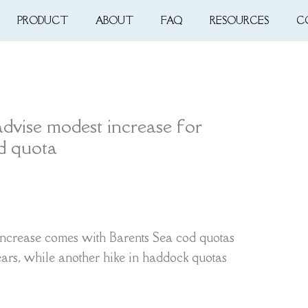
PRODUCT
ABOUT
FAQ
RESOURCES
C
advise modest increase for
od quota
ncrease comes with Barents Sea cod quotas
years, while another hike in haddock quotas