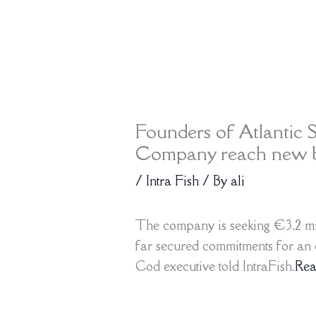
Founders of Atlantic S
Company reach new bl
/
Intra Fish
/ By
ali
The company is seeking €3.2 mil
far secured commitments for an e
Cod executive told IntraFish.
Re