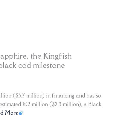
apphire, the Kingfish
ack cod milestone
lion ($3.7 million) in financing and has so
stimated €2 million ($2.3 million), a Black
ad More