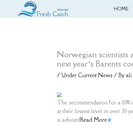
Skip
HOME
to
content
Norwegian scientists 
next year’s Barents c
/
Under Current News
/ By
ali
The recommendation for a 10% i
at their lowest level in over 30 
is advised
Read More