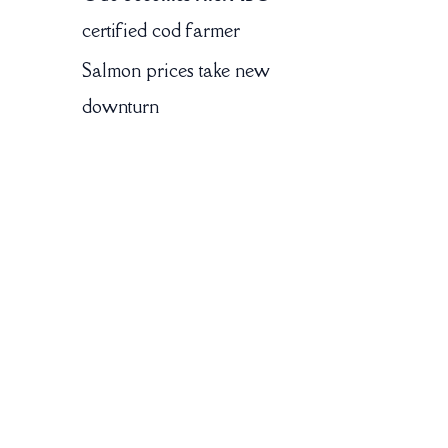
certified cod farmer
Salmon prices take new
downturn