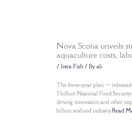
Nova Scotia unveils st
aquaculture costs, lab
/
Intra Fish
/ By
ali
The three-year plan — release
3 billion National Food Securit
driving innovation and other im
billion seafood industry.
Read M