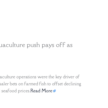
aculture push pays off as
aculture operations were the key driver of
saler bets on farmed fish to offset declining
 seafood prices.
Read More