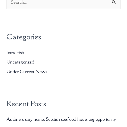
S
e
a
r
Categories
c
h
Intra Fish
f
Uncategorized
o
r
Under Current News
:
Recent Posts
As diners stay home, Scottish seafood has a big opportunity