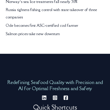
Norway’s sea lice treatments fall nearly 30%
Russia tightens fishing control with state takeover of three
companies
Ode becomes first ASC-certified cod farmer
Salmon prices take new downturn
Redefining Seafood Quality with Precision and
AI for Optimal Freshness and Safety
Quick Shortcuts