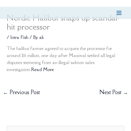
Skip
Nordic Halibut snaps up scandal-
to
content
hit processor
/
Intra Fish
/ By
ali
The halibut farmer agreed to acquire the processor for
around $6 million, one day after Masoval settled all legal
disputes stemming from an illegal salmon sales
investigation.
Read More
←
Previous Post
Next Post
→