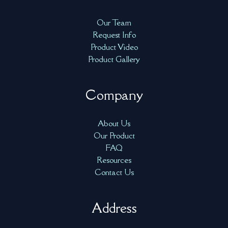
Our Team
Request Info
Product Video
Product Gallery
Company
About Us
Our Product
FAQ
Resources
Contact Us
Address