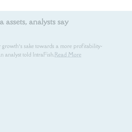
assets, analysts say
 growth’s sake towards a more profitability-
 analyst told IntraFish.
Read More