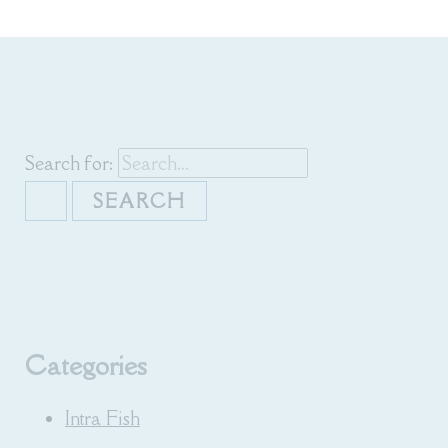
Search for:
Categories
Intra Fish