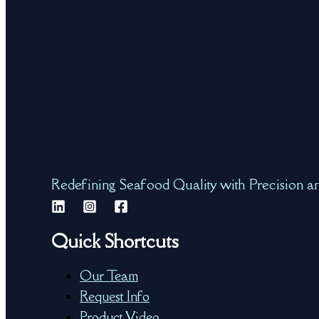
Redefining Seafood Quality with Precision a
Quick Shortcuts
Our Team
Request Info
Product Video