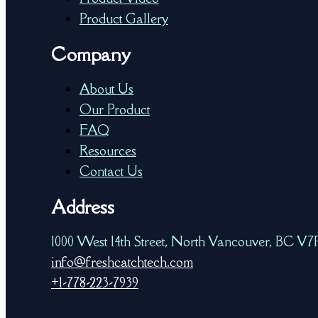
Product Gallery
Company
About Us
Our Product
FAQ
Resources
Contact Us
Address
1000 West 14th Street, North Vancouver, BC V
info@freshcatchtech.com
+1-778-223-7939