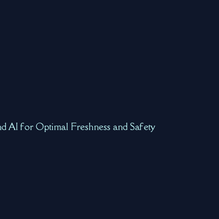
nd AI for Optimal Freshness and Safety