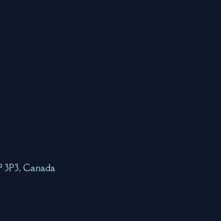
7P 3P3, Canada