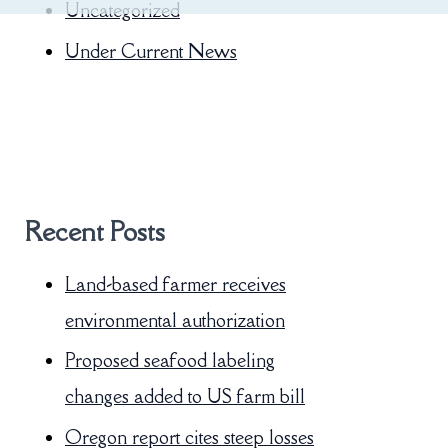
Uncategorized
Under Current News
Recent Posts
Land-based farmer receives
environmental authorization
Proposed seafood labeling
changes added to US farm bill
Oregon report cites steep losses