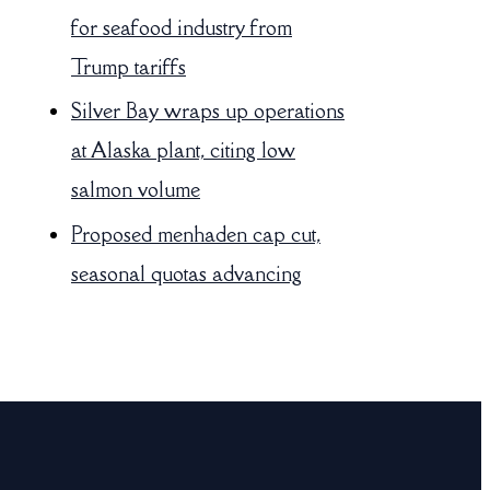
for seafood industry from
Trump tariffs
Silver Bay wraps up operations
at Alaska plant, citing low
salmon volume
Proposed menhaden cap cut,
seasonal quotas advancing