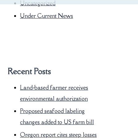
Uncategorized
Under Current News
Recent Posts
Land-based farmer receives
environmental authorization
Proposed seafood labeling
changes added to US farm bill
Oregon report cites steep losses