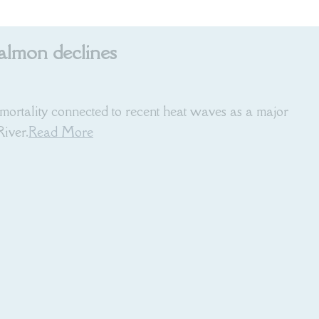
salmon declines
mortality connected to recent heat waves as a major
iver.
Read More