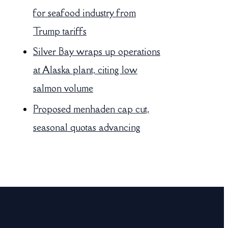
for seafood industry from
Trump tariffs
Silver Bay wraps up operations
at Alaska plant, citing low
salmon volume
Proposed menhaden cap cut,
seasonal quotas advancing