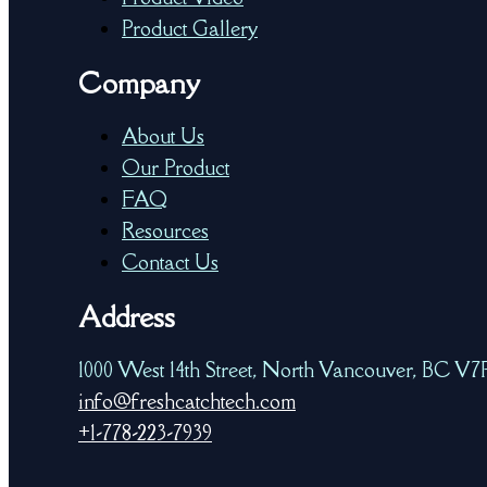
Product Gallery
Company
About Us
Our Product
FAQ
Resources
Contact Us
Address
1000 West 14th Street, North Vancouver, BC V
info@freshcatchtech.com
+1-778-223-7939