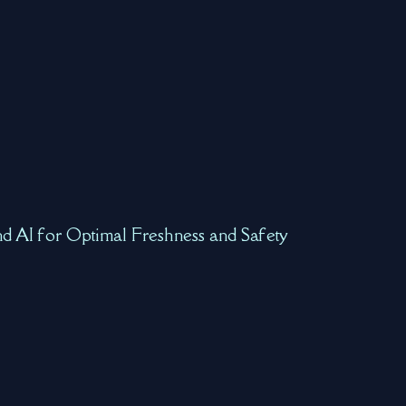
nd AI for Optimal Freshness and Safety