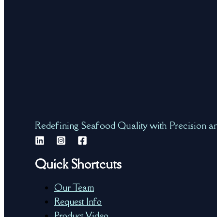
Redefining Seafood Quality with Precision a
Quick Shortcuts
Our Team
Request Info
Product Video