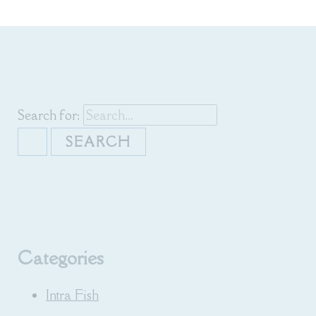
Search for:
Categories
Intra Fish