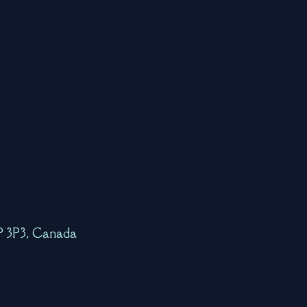
7P 3P3, Canada