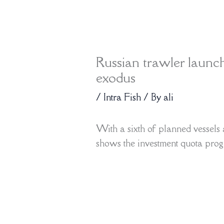
Russian trawler launc
exodus
/
Intra Fish
/ By
ali
With a sixth of planned vessels 
shows the investment quota progr