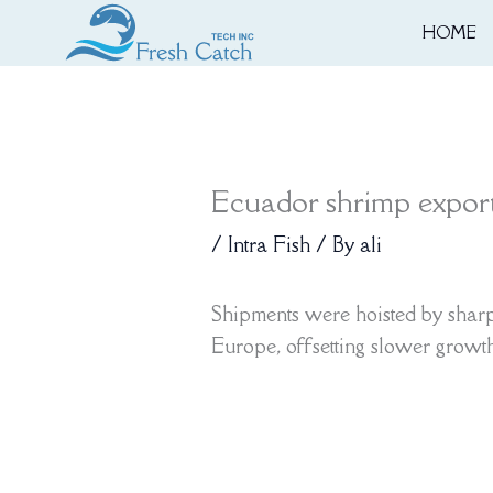
Skip
HOME
to
content
Ecuador shrimp exports
/
Intra Fish
/ By
ali
Shipments were hoisted by sharp 
Europe, offsetting slower growt