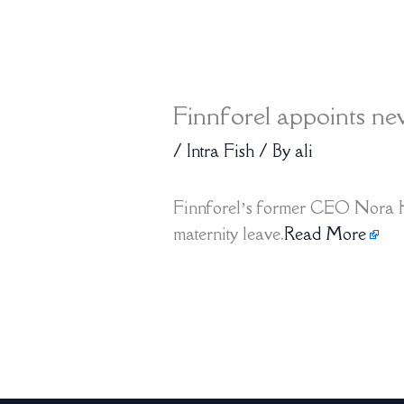
Finnforel appoints 
/
Intra Fish
/ By
ali
Finnforel’s former CEO Nora H
maternity leave.
Read More