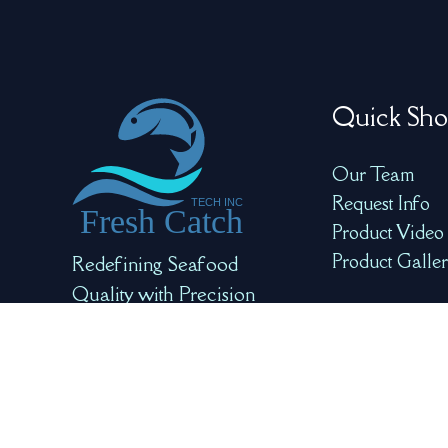
Quick Sho
Our Team
Request Info
Product Video
Product Galle
Redefining Seafood
Quality with Precision
and AI for Optimal
Freshness and Safety