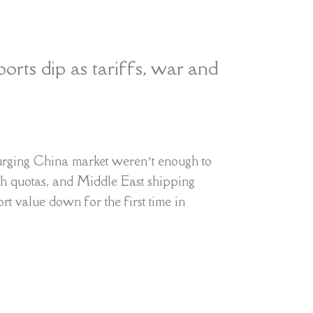
rts dip as tariffs, war and
rging China market weren’t enough to
h quotas, and Middle East shipping
ort value down for the first time in