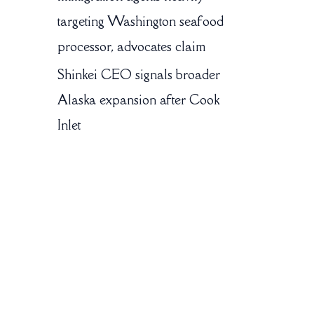
targeting Washington seafood
processor, advocates claim
Shinkei CEO signals broader
Alaska expansion after Cook
Inlet