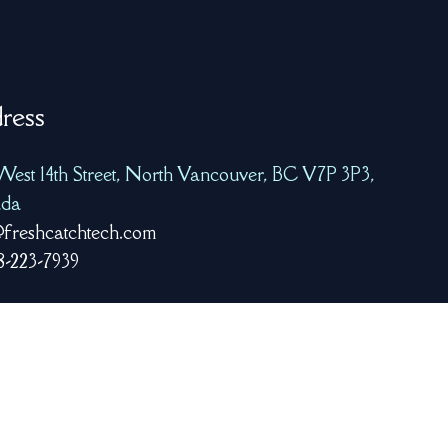
ress
West 14th Street, North Vancouver, BC V7P 3P3,
da
freshcatchtech.com
8-223-7939