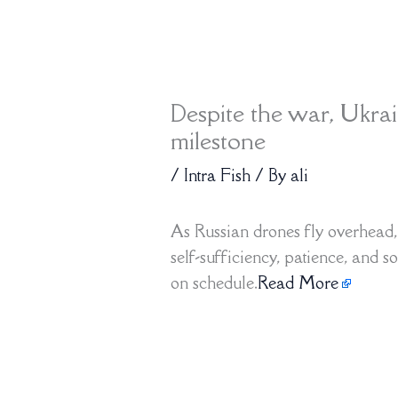
Despite the war, Ukra
milestone
/
Intra Fish
/ By
ali
As Russian drones fly overhead, 
self-sufficiency, patience, and 
on schedule.
Read More