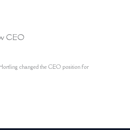
new CEO
ortling changed the CEO position for