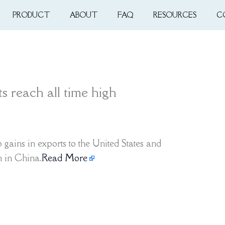
PRODUCT
ABOUT
FAQ
RESOURCES
C
 reach all time high
gains in exports to the United States and
h in China.
Read More