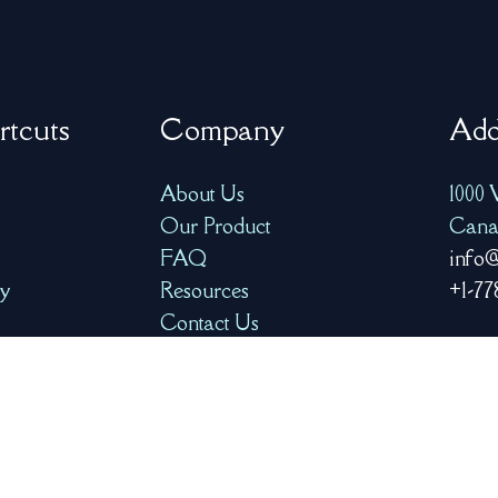
rtcuts
Company
Add
About Us
1000 
Our Product
Cana
FAQ
info@
ry
Resources
+1-77
Contact Us