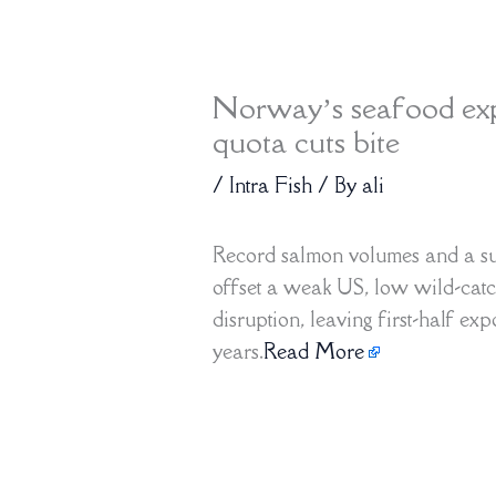
Norway’s seafood expo
quota cuts bite
/
Intra Fish
/ By
ali
Record salmon volumes and a su
offset a weak US, low wild-catc
disruption, leaving first-half exp
years.
Read More