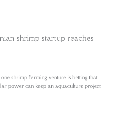
inian shrimp startup reaches
one shrimp farming venture is betting that
solar power can keep an aquaculture project