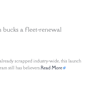
h bucks a fleet-renewal
already scrapped industry-wide, this launch
am still has believers.
Read More