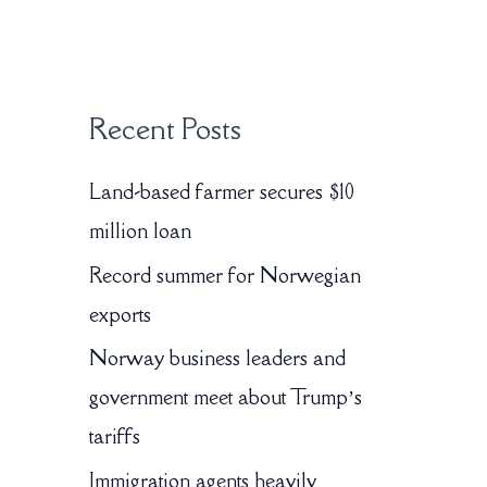
:
Recent Posts
Land-based farmer secures $10
million loan
Record summer for Norwegian
exports
Norway business leaders and
government meet about Trump’s
tariffs
Immigration agents heavily