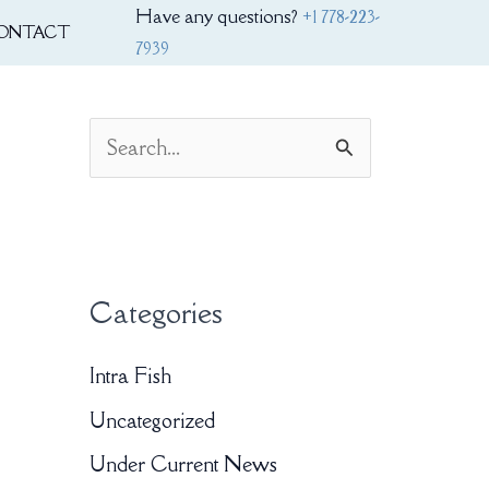
Have any questions?
+1 778-223-
ONTACT
7939
S
e
a
r
Categories
c
h
Intra Fish
f
Uncategorized
o
Under Current News
r