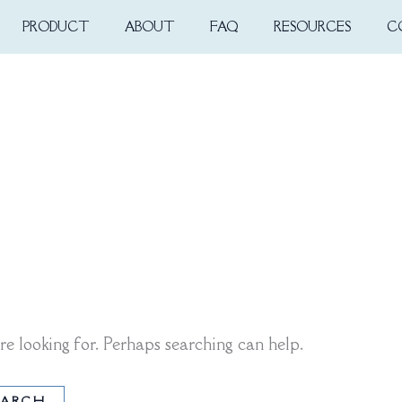
PRODUCT
ABOUT
FAQ
RESOURCES
C
re looking for. Perhaps searching can help.