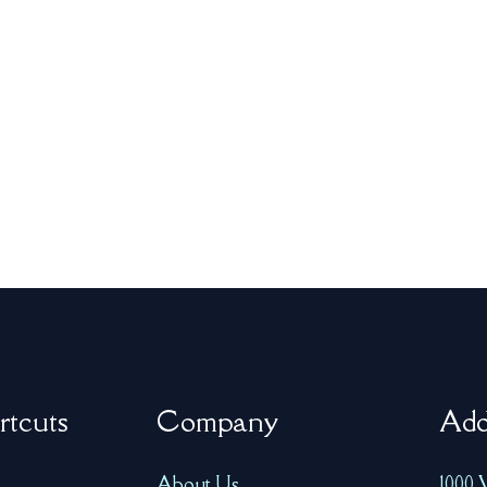
rtcuts
Company
Add
About Us
1000 