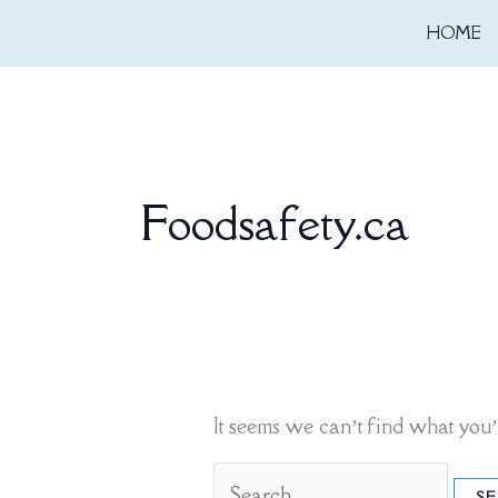
Skip
Search
HOME
to
for:
content
Foodsafety.ca
It seems we can’t find what you’