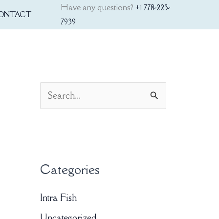
Have any questions?
+1 778-223-
ONTACT
7939
S
e
a
r
Categories
c
h
Intra Fish
f
Uncategorized