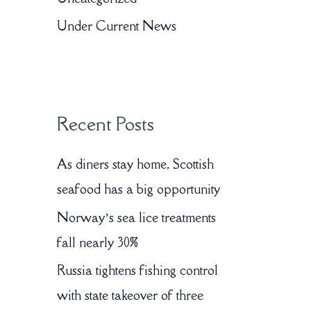
o
Under Current News
r
:
Recent Posts
As diners stay home, Scottish
seafood has a big opportunity
Norway’s sea lice treatments
fall nearly 30%
Russia tightens fishing control
with state takeover of three