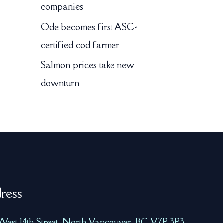
companies
Ode becomes first ASC-
certified cod farmer
Salmon prices take new
downturn
ress
West 14th Street, North Vancouver, BC V7P 3P3,