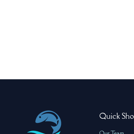
Quick Sho
Our Team