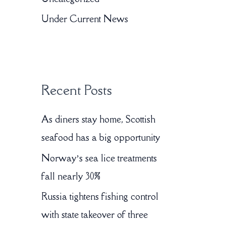
o
Under Current News
r
:
Recent Posts
As diners stay home, Scottish
seafood has a big opportunity
Norway’s sea lice treatments
fall nearly 30%
Russia tightens fishing control
with state takeover of three