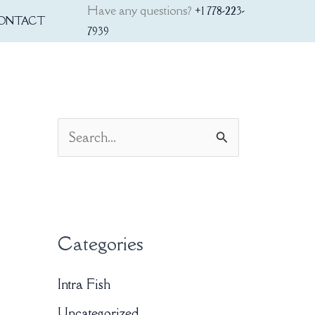
Have any questions?
+1 778-223-
ONTACT
7939
S
e
a
r
Categories
c
h
Intra Fish
f
Uncategorized