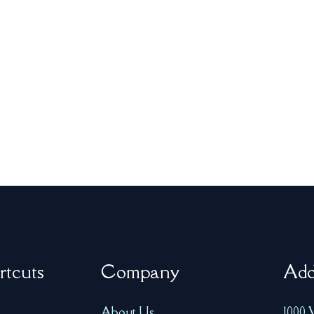
rtcuts
Company
Add
About Us
1000 