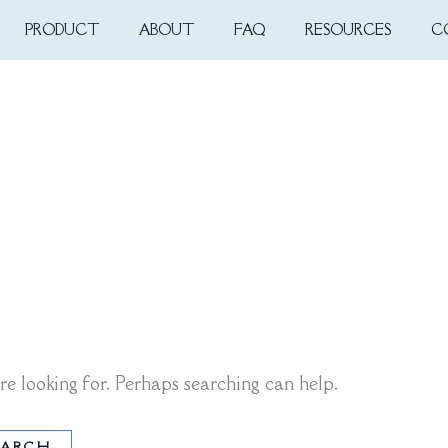
PRODUCT
ABOUT
FAQ
RESOURCES
C
re looking for. Perhaps searching can help.