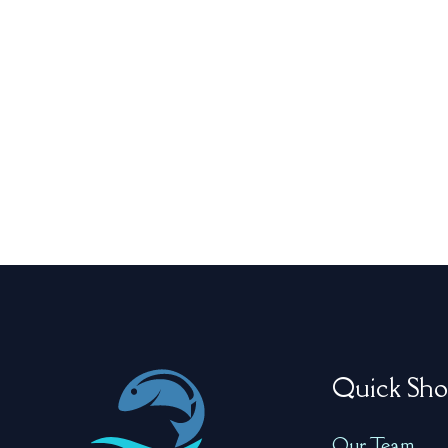
Quick Sho
Our Team