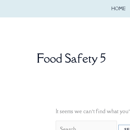
Skip
Search
HOME
to
for:
content
Food Safety 5
It seems we can’t find what you’