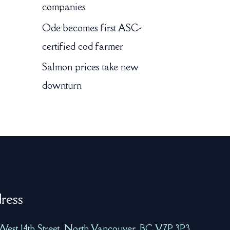
companies
Ode becomes first ASC-
certified cod farmer
Salmon prices take new
downturn
ress
West 14th Street, North Vancouver, BC V7P 3P3,